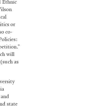
d Ethnic
Wilson
cal
tics or
so co-
Policies:
etition.”
ch will
(such as
versity
ia
 and
nd state