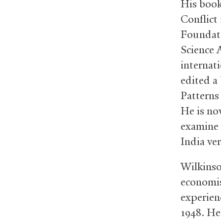
His book
Conflict
Foundati
Science 
internati
edited a 
Patterns
He is no
examine 
India ve
Wilkinso
economis
experien
1948. He