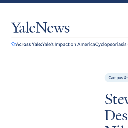
YaleNews
Across Yale:
Yale’s Impact on America
Cyclopsoriasis
Campus &
Ste
Des