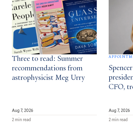
APPOINT
Three to read: Summer
Spencer
recommendations from
presiden
astrophysicist Meg Urry
CFO, tr
Aug 7, 2026
Aug 7, 2026
2 min read
2 min read