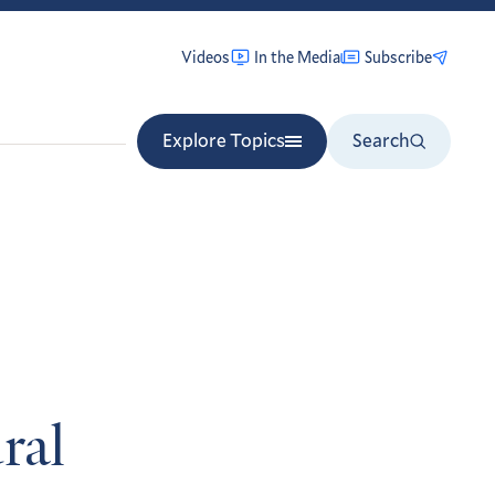
Videos
In the Media
Subscribe
Explore Topics
Search
ral