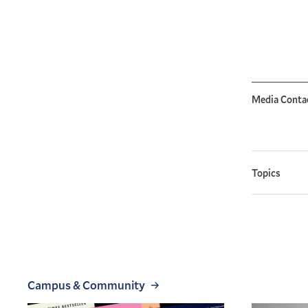
Media Conta
Topics
Campus & Community