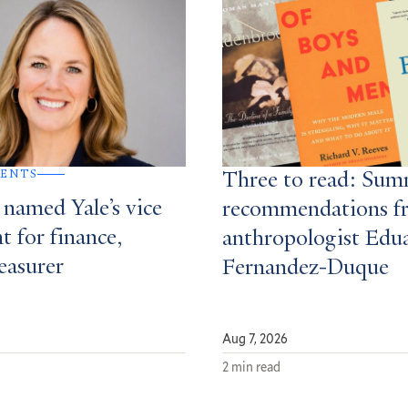
MENTS
Three to read: Su
 named Yale’s vice
recommendations f
t for finance,
anthropologist Edu
easurer
Fernandez-Duque
Aug 7, 2026
2 min read