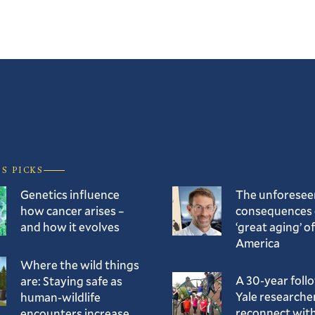
’S PICKS
Genetics influence
The unforesee
how cancer arises –
consequences 
and how it evolves
‘great aging’ of
America
Where the wild things
A 30-year foll
are: Staying safe as
Yale researche
human-wildlife
reconnect with
encounters increase