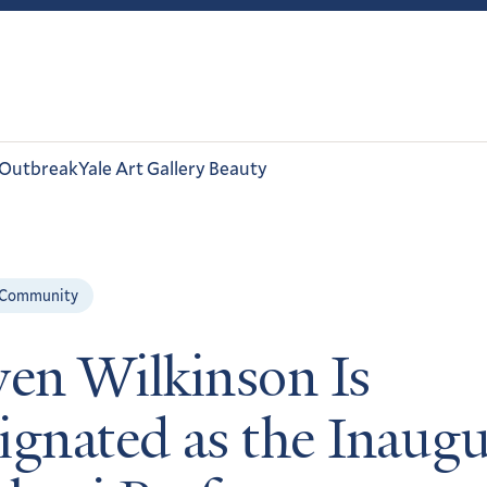
 Outbreak
Yale Art Gallery Beauty
 Community
ven Wilkinson Is
ignated as the Inaugu