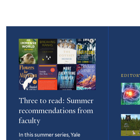
Featured
Article
EDITOR
Three to read: Summer
recommendations from
faculty
In this summer series, Yale