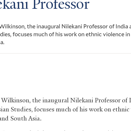
ekani Professor
 Wilkinson, the inaugural Nilekani Professor of India
dies, focuses much of his work on ethnic violence in
a.
9
. Wilkinson, the inaugural Nilekani Professor of 
ian Studies, focuses much of his work on ethnic 
 and South Asia.