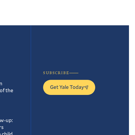
SUBSCRIBE
n
Get Yale Today
of the
ow-up:
rs
 child