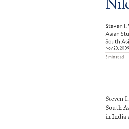
Nil
Steven I.
Asian Stu
South Asi
Nov 20, 200
3 min read
Steven I
South As
in India