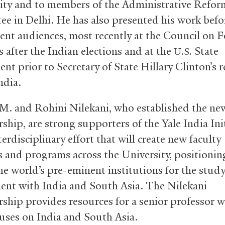
y and to members of the Administrative Refor
e in Delhi. He has also presented his work bef
nt audiences, most recently at the Council on F
 after the Indian elections and at the
State
U.S.
nt prior to Secretary of State Hillary Clinton’s r
India.
. and Rohini Nilekani, who established the ne
ship, are strong supporters of the Yale India Init
erdisciplinary effort that will create new faculty
s and programs across the University, positionin
e world’s pre-eminent institutions for the study
nt with India and South Asia. The Nilekani
rship provides resources for a senior professor 
uses on India and South Asia.