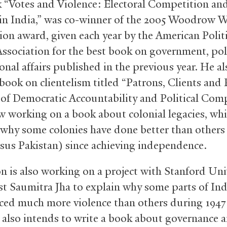
 “Votes and Violence: Electoral Competition an
 in India,” was co-winner of the 2005 Woodrow 
on award, given each year by the American Politi
Association for the best book on government, poli
onal affairs published in the previous year. He al
book on clientelism titled “Patrons, Clients and 
 of Democratic Accountability and Political Comp
w working on a book about colonial legacies, whi
why some colonies have done better than others 
rsus Pakistan) since achieving independence.
n is also working on a project with Stanford Uni
t Saumitra Jha to explain why some parts of Ind
ced much more violence than others during 1947
 also intends to write a book about governance a