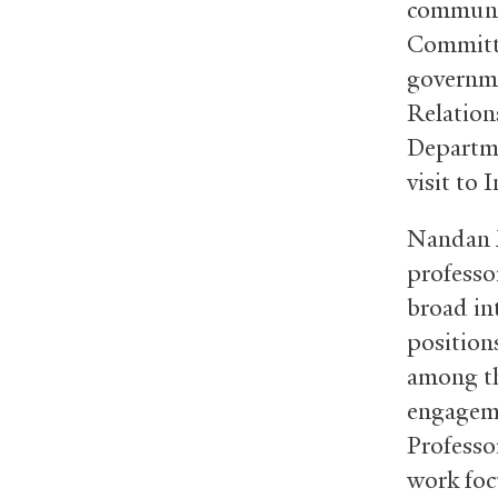
communit
Committe
governme
Relations
Departme
visit to 
Nandan M
professor
broad int
position
among th
engageme
Professo
work foc