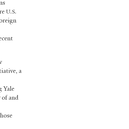
ms
ore
U.S.
oreign
ecent
w
iative, a
g Yale
 of and
whose