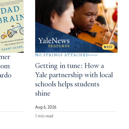
4:59
NO STRINGS ATTACHED
mmer
Getting in tune: How a
rom
Yale partnership with local
ardo
schools helps students
shine
Aug 6, 2026
1 min read