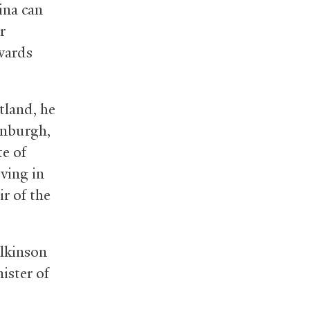
ina can
r
owards
tland, he
inburgh,
te of
ving in
r of the
ilkinson
ister of