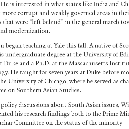
 He is interested in what states like India and Ch
 more corrupt and weakly governed areas in thei
s that were “left behind” in the general march t
nd modernization.
 began teaching at Yale this fall. A native of Sco
is undergraduate degree at the University of Ed
t Duke and a Ph.D. at the Massachusetts Institu
gy. He taught for seven years at Duke before mo
the University of Chicago, where he served as chai
e on Southern Asian Studies.
n policy discussions about South Asian issues, W
ented his research findings both to the Prime Min
Sachar Committee on the status of the minority