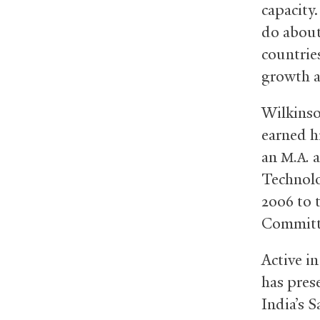
capacity.
do about
countrie
growth a
Wilkinson
earned h
an
a
M.A.
Technolo
2006 to 
Committe
Active i
has pres
India’s 