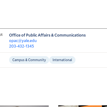
ct
Office of Public Affairs & Communications
opac@yale.edu
203-432-1345
Campus & Community
International