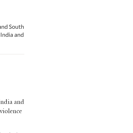
 and South
 India and
India and
violence