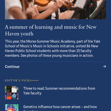
A summer of learning and music for New
Haven youth
This year, the Morse Summer Music Academy, part of the Yale
School of Music’s Music in Schools Initiative, united 86 New
Haven Public School students with more than 25 faculty
members. See photos of these young musicians in action.
Continue
EDITOR’S PICKS
Three to read: Summer recommendations from
Yale faculty
Genetics influence how cancer arises – and how