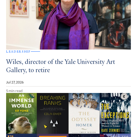
LEADERSHIP
Wiles, director of the Yale University Art
Gallery, to retire
Jul 27, 2026
5 min read