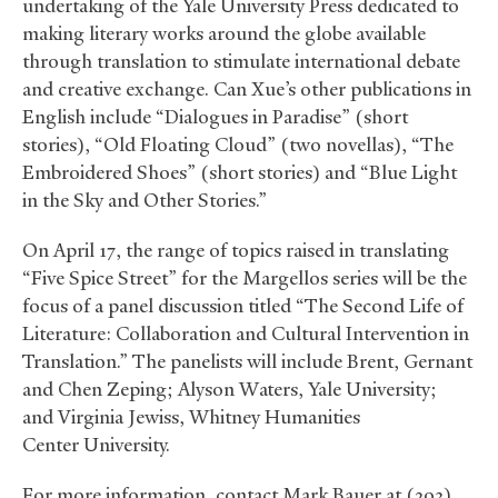
undertaking of the Yale University Press dedicated to
making literary works around the globe available
through translation to stimulate international debate
and creative exchange. Can Xue’s other publications in
English include “Dialogues in Paradise” (short
stories), “Old Floating Cloud” (two novellas), “The
Embroidered Shoes” (short stories) and “Blue Light
in the Sky and Other Stories.”
On April 17, the range of topics raised in translating
“Five Spice Street” for the Margellos series will be the
focus of a panel discussion titled “The Second Life of
Literature: Collaboration and Cultural Intervention in
Translation.” The panelists will include Brent, Gernant
and Chen Zeping; Alyson Waters, Yale University;
and Virginia Jewiss, Whitney Humanities
Center University.
For more information, contact Mark Bauer at (203)