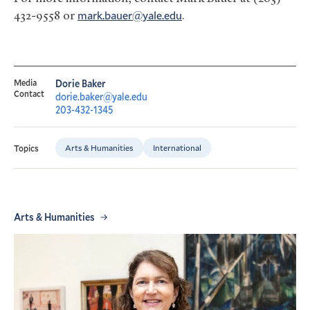
432-9558 or
mark.bauer@yale.edu
.
Media
Dorie Baker
Contact
dorie.baker@yale.edu
203-432-1345
Arts & Humanities
International
Topics
Arts & Humanities