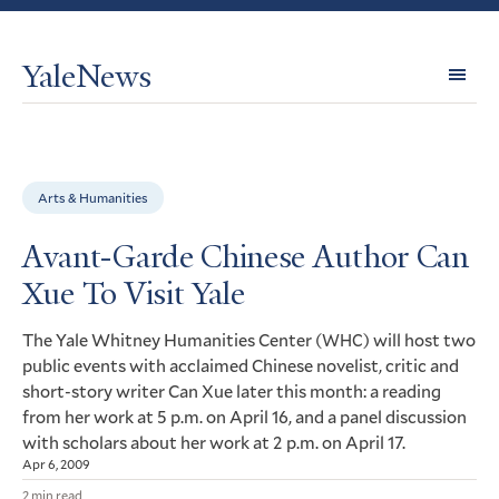
YaleNews
Expl
Topi
Arts & Humanities
Avant-Garde Chinese Author Can
Xue To Visit Yale
The Yale Whitney Humanities Center (
) will host two
WHC
public events with acclaimed Chinese novelist, critic and
short-story writer Can Xue later this month: a reading
from her work at 5 p.m. on April 16, and a panel discussion
with scholars about her work at 2 p.m. on April 17.
Apr 6, 2009
2 min read