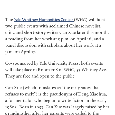
The
Yale Whitney Humanities Center
(
) will host
WHC
two public events with acclaimed Chinese novelist,
critic and short-story writer Can Xue later this month:
a reading from her work at 5 p.m. on April 16, and a
panel discussion with scholars about her work at 2
p.m. on April 17.
Co-sponsored by Yale University Press, both events
will take place in Room 208 of
, 53 Whitney Ave.
WHC
They are free and open to the public.
Can Xue (which translates as “the dirty snow that
refuses to melt”) is the pseudonym of Deng Xiaohua,
a former tailor who began to write fiction in the early
1980s. Born in 1953, Can Xue was largely raised by her
grandmother after her parents were exiled to the