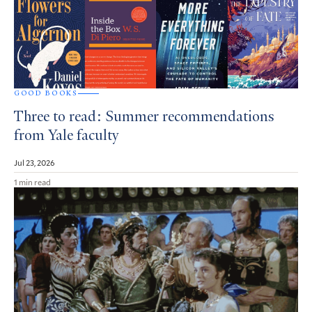
GOOD BOOKS
Three to read: Summer recommendations
from Yale faculty
Jul 23, 2026
1 min read