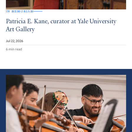
IN MEMORIAM
Patricia E. Kane, curator at Yale University
Art Gallery
Jul 22, 2026
6 min read
Featured
Article