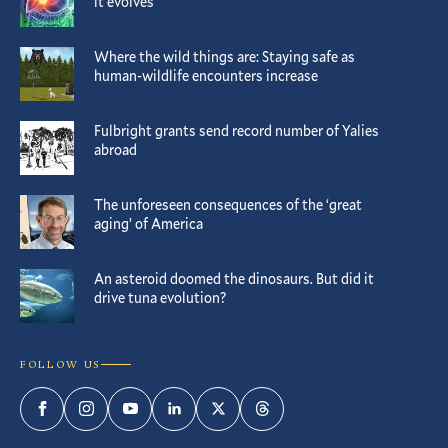
it evolves
Where the wild things are: Staying safe as
human-wildlife encounters increase
Fulbright grants send record number of Yalies
abroad
The unforeseen consequences of the ‘great
aging’ of America
An asteroid doomed the dinosaurs. But did it
drive tuna evolution?
FOLLOW US
Facebook
Instagram
YouTube
LinkedIn
Twitter
Threads