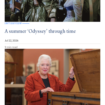
INTERVIEW
A summer ‘Odyssey’ through time
Jul 22, 2026
9 min read