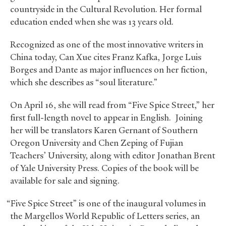
countryside in the Cultural Revolution. Her formal
education ended when she was 13 years old.
Recognized as one of the most innovative writers in
China today, Can Xue cites Franz Kafka, Jorge Luis
Borges and Dante as major influences on her fiction,
which she describes as “soul literature.”
On April 16, she will read from “Five Spice Street,” her
first full-length novel to appear in English. Joining
her will be translators Karen Gernant of Southern
Oregon University and Chen Zeping of Fujian
Teachers’ University, along with editor Jonathan Brent
of Yale University Press. Copies of the book will be
available for sale and signing.
“Five Spice Street” is one of the inaugural volumes in
the Margellos World Republic of Letters series, an