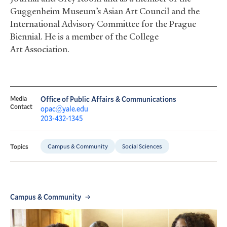
Guggenheim Museum’s Asian Art Council and the
International Advisory Committee for the Prague
Biennial. He is a member of the College
Art Association.
Media
Office of Public Affairs & Communications
Contact
opac@yale.edu
203-432-1345
Campus & Community
Social Sciences
Topics
Campus & Community