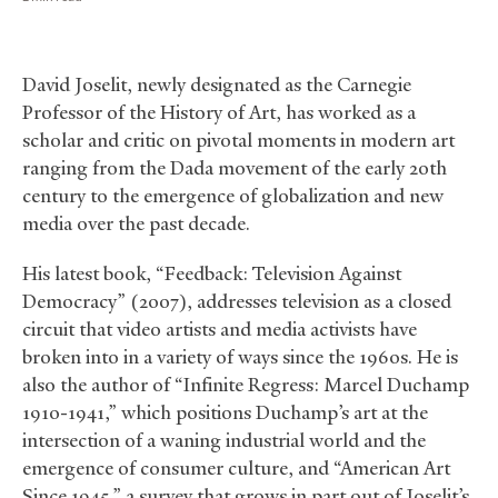
David Joselit, newly designated as the Carnegie
Professor of the History of Art, has worked as a
scholar and critic on pivotal moments in modern art
ranging from the Dada movement of the early 20th
century to the emergence of globalization and new
media over the past decade.
His latest book, “Feedback: Television Against
Democracy” (2007), addresses television as a closed
circuit that video artists and media activists have
broken into in a variety of ways since the 1960s. He is
also the author of “Infinite Regress: Marcel Duchamp
1910-1941,” which positions Duchamp’s art at the
intersection of a waning industrial world and the
emergence of consumer culture, and “American Art
Since 1945,” a survey that grows in part out of Joselit’s