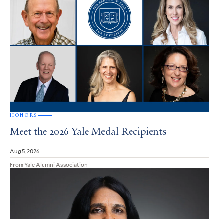
HONORS
Meet the 2026 Yale Medal Recipients
Aug 5, 2026
From Yale Alumni Association