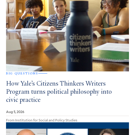
BIG QUESTIONS
How Yale’s Citizens Thinkers Writers
Program turns political philosophy into
civic practice
Aug 5, 2026
From Institution for Social and Policy Studies