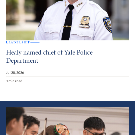
LEADERSHIP
Healy named chief of Yale Police
Department
Jul 28, 2026
3 min read
Featured
Article