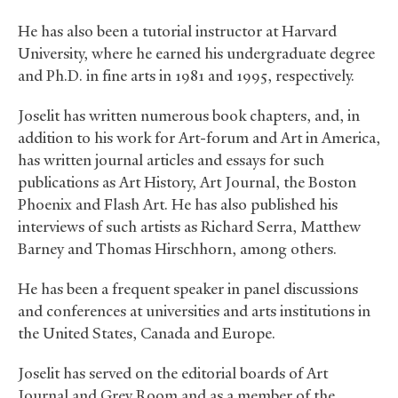
He has also been a tutorial instructor at Harvard
University, where he earned his undergraduate degree
and Ph.D. in fine arts in 1981 and 1995, respectively.
Joselit has written numerous book chapters, and, in
addition to his work for Art-forum and Art in America,
has written journal articles and essays for such
publications as Art History, Art Journal, the Boston
Phoenix and Flash Art. He has also published his
interviews of such artists as Richard Serra, Matthew
Barney and Thomas Hirschhorn, among others.
He has been a frequent speaker in panel discussions
and conferences at universities and arts institutions in
the United States, Canada and Europe.
Joselit has served on the editorial boards of Art
Journal and Grey Room and as a member of the