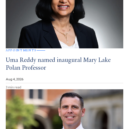
APPOINTMENTS
Uma Reddy named inaugural Mary Lake
Polan Professor
Aug 4, 2026
3 min read