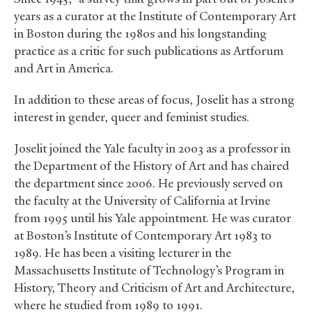
years as a curator at the Institute of Contemporary Art
in Boston during the 1980s and his longstanding
practice as a critic for such publications as Artforum
and Art in America.
In addition to these areas of focus, Joselit has a strong
interest in gender, queer and feminist studies.
Joselit joined the Yale faculty in 2003 as a professor in
the Department of the History of Art and has chaired
the department since 2006. He previously served on
the faculty at the University of California at Irvine
from 1995 until his Yale appointment. He was curator
at Boston’s Institute of Contemporary Art 1983 to
1989. He has been a visiting lecturer in the
Massachusetts Institute of Technology’s Program in
History, Theory and Criticism of Art and Architecture,
where he studied from 1989 to 1991.