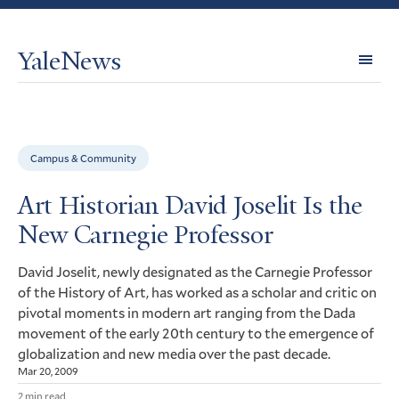
YaleNews
Expl
Topi
Campus & Community
Art Historian David Joselit Is the
New Carnegie Professor
David Joselit, newly designated as the Carnegie Professor
of the History of Art, has worked as a scholar and critic on
pivotal moments in modern art ranging from the Dada
movement of the early 20th century to the emergence of
globalization and new media over the past decade.
Mar 20, 2009
2 min read