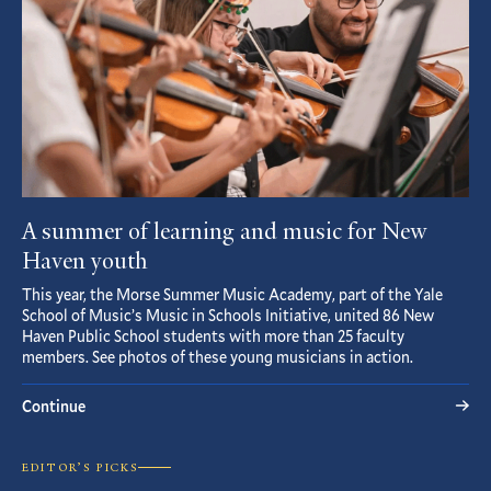
A summer of learning and music for New
Haven youth
This year, the Morse Summer Music Academy, part of the Yale
School of Music’s Music in Schools Initiative, united 86 New
Haven Public School students with more than 25 faculty
members. See photos of these young musicians in action.
Continue
EDITOR’S PICKS