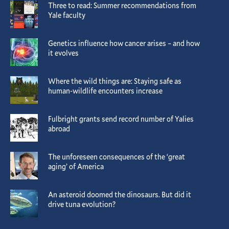
Three to read: Summer recommendations from
Yale faculty
Genetics influence how cancer arises – and how
it evolves
Where the wild things are: Staying safe as
human-wildlife encounters increase
Fulbright grants send record number of Yalies
abroad
The unforeseen consequences of the ‘great
aging’ of America
An asteroid doomed the dinosaurs. But did it
drive tuna evolution?