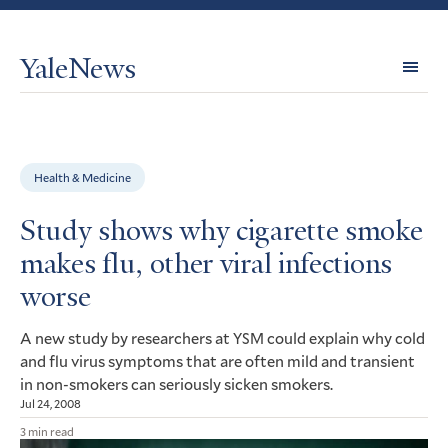
YaleNews
Expl
Topi
Health & Medicine
Study shows why cigarette smoke
makes flu, other viral infections
worse
A new study by researchers at
could explain why cold
YSM
and flu virus symptoms that are often mild and transient
in non-smokers can seriously sicken smokers.
Jul 24, 2008
3 min read