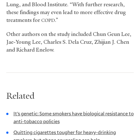
Lung, and Blood Institute. “With further research,
these findings may even lead to more effective drug
treatments for
.”
COPD
Other authors on the study included Chun Geun Lee,
Jae-Young Lee, Charles S. Dela Cruz, Zhijian J. Chen
and Richard Enelow.
Related
It’s genetic: Some smokers have biological resistance to
anti-tobacco policies
Quitting cigarettes tougher for heavy-drinking
smokers, but phone counseling can help