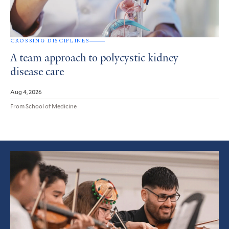
CROSSING DISCIPLINES
A team approach to polycystic kidney
disease care
Aug 4, 2026
From School of Medicine
Featured
Article