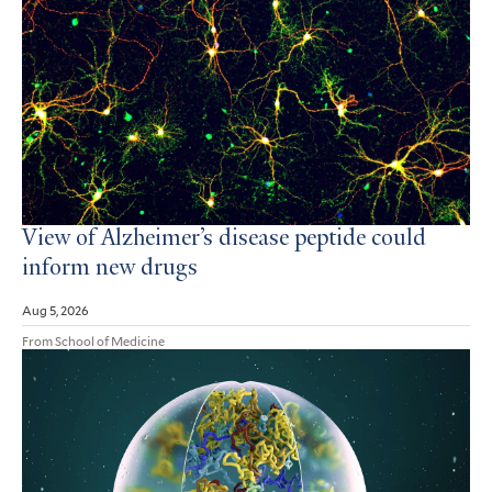
View of Alzheimer’s disease peptide could
inform new drugs
Aug 5, 2026
From School of Medicine