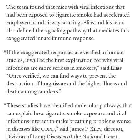
The team found that mice with viral infections that
had been exposed to cigarette smoke had accelerated
emphysema and airway scarring. Elias and his team
also defined the signaling pathway that mediates this
exaggerated innate immune response.
“If the exaggerated responses are verified in human
studies, it will be the first explanation for why viral
infections are more serious in smokers,” said Elias.
“Once verified, we can find ways to prevent the
destruction of lung tissue and the higher illness and
death among smokers.”
“These studies have identified molecular pathways that
can explain how cigarette smoke exposure and viral
infections interact to make breathing problems worse
in diseases like
,” said James P. Kiley, director,
COPD
Division of Lung Diseases of the National Heart,