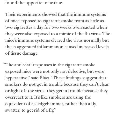
found the opposite to be true.
Their experiments showed that the immune systems
of mice exposed to cigarette smoke from as little as
two cigarettes a day for two weeks overreacted when
they were also exposed to a mimic of the flu virus. The
mice’s immune systems cleared the virus normally but
the exaggerated inflammation caused increased levels
of tissue damage.
“The anti-viral responses in the cigarette smoke
exposed mice were not only not defective, but were
hyperactive,” said Elias. “These findings suggest that
smokers do not get in trouble because they can’t clear
or fight off the virus; they get in trouble because they
overreact to it. It’s like smokers are using the
equivalent of a sledgehammer, rather than a fly
swatter, to get rid of a fly.”