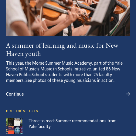
A summer of learning and music for New
Haven youth
This year, the Morse Summer Music Academy, part of the Yale
School of Music’s Music in Schools Initiative, united 86 New
Haven Public School students with more than 25 faculty
members. See photos of these young musicians in action.
Continue
EDITOR’S PICKS
Three to read: Summer recommendations from
Yale faculty