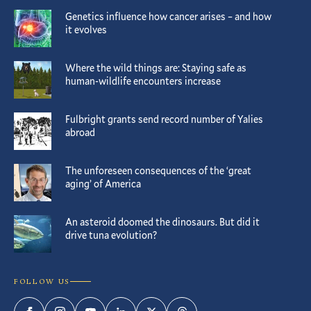
Genetics influence how cancer arises – and how
it evolves
Where the wild things are: Staying safe as
human-wildlife encounters increase
Fulbright grants send record number of Yalies
abroad
The unforeseen consequences of the ‘great
aging’ of America
An asteroid doomed the dinosaurs. But did it
drive tuna evolution?
FOLLOW US