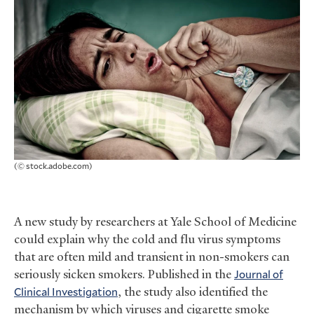
(© stock.adobe.com)
A new study by researchers at Yale School of Medicine
could explain why the cold and flu virus symptoms
that are often mild and transient in non-smokers can
seriously sicken smokers. Published in the
Journal of
Clinical Investigation
, the study also identified the
mechanism by which viruses and cigarette smoke