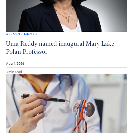
APPOINTMENTS
Uma Reddy named inaugural Mary Lake
Polan Professor
Aug 4, 2026
3 min read