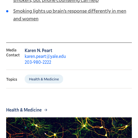
Smoking lights up brain’s response differently in men
and women
Media
Karen N. Peart
Contact
karen.peart@yale.edu
203-980-2222
Health & Medicine
Topics
Health & Medicine