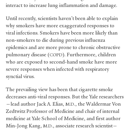
interact to increase lung inflammation and damage.
Until recently, scientists haven’t been able to explain
why smokers have more exaggerated responses to
viral infections. Smokers have been more likely than
non-smokers to die during previous influenza
epidemics and are more prone to chronic obstructive
pulmonary disease (
). Furthermore, children
COPD
who are exposed to second-hand smoke have more
severe responses when infected with respiratory
synctial virus.
The prevailing view has been that cigarette smoke
decreases anti-viral responses. But the Yale researchers
—lead author Jack A. Elias,
., the Waldermar Von
M.D
Zedtwitz Professor of Medicine and chair of internal
medicine at Yale School of Medicine, and first author
Min-Jong Kang,
., associate research scientist—
M.D