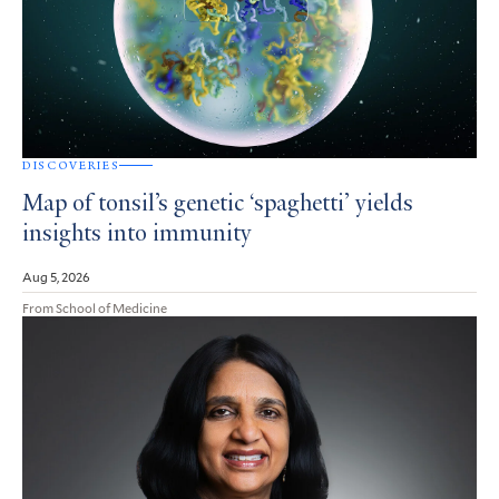
DISCOVERIES
Map of tonsil’s genetic ‘spaghetti’ yields
insights into immunity
Aug 5, 2026
From School of Medicine