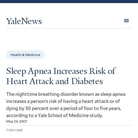
YaleNews
Expl
Topi
Health & Medicine
Sleep Apnea Increases Risk of
Heart Attack and Diabetes
The nighttime breathing disorder known as sleep apnea
increases a person’s risk of having a heart attack or of
dying by 30 percent over a period of four to five years,
according to a Yale School of Medicine study.
May 24, 2007
1 min read