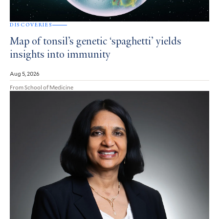
DISCOVERIES
Map of tonsil’s genetic ‘spaghetti’ yields
insights into immunity
Aug 5, 2026
From School of Medicine