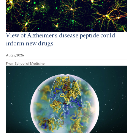
View of Alzheimer’s disease peptide could
inform new drugs
Aug 5, 2026
From School of Medicine