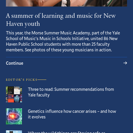
A summer of learning and music for New
Haven youth
This year, the Morse Summer Music Academy, part of the Yale
School of Music’s Music in Schools Initiative, united 86 New
Haven Public School students with more than 25 faculty
members. See photos of these young musicians in action.
Continue
EDITOR’S PICKS
Three to read: Summer recommendations from
Yale faculty
Genetics influence how cancer arises – and how
it evolves