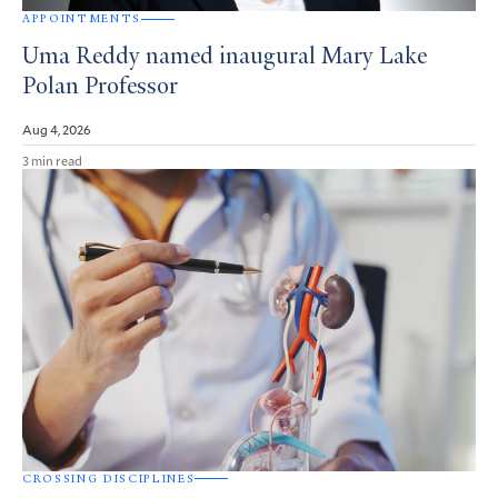
APPOINTMENTS
Uma Reddy named inaugural Mary Lake
Polan Professor
Aug 4, 2026
3 min read
CROSSING DISCIPLINES