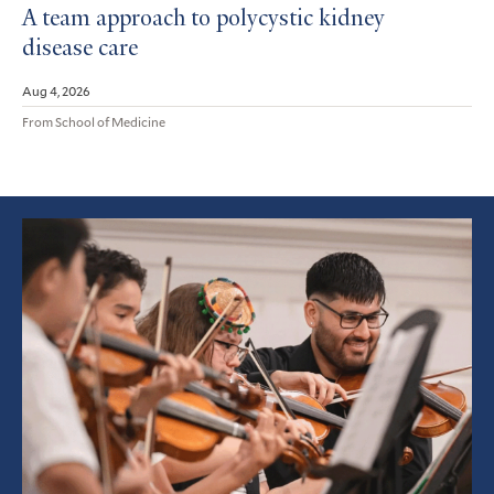
A team approach to polycystic kidney
disease care
Aug 4, 2026
From School of Medicine
Featured
Article