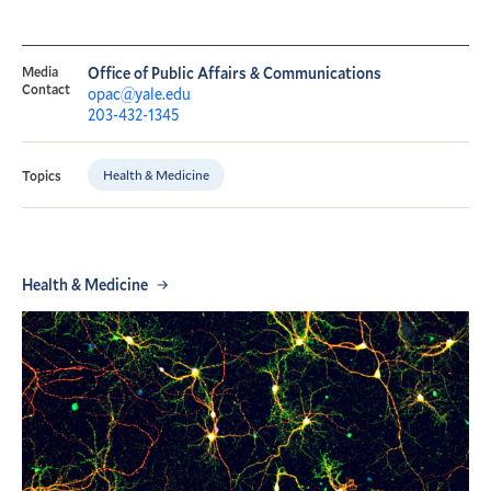
Media
Office of Public Affairs & Communications
Contact
opac@yale.edu
203-432-1345
Health & Medicine
Topics
Health & Medicine