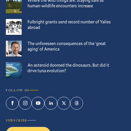
Where the wild things are: Staying safe as
human-wildlife encounters increase
Fulbright grants send record number of Yalies
abroad
The unforeseen consequences of the ‘great
aging’ of America
An asteroid doomed the dinosaurs. But did it
drive tuna evolution?
FOLLOW US
Facebook
Instagram
YouTube
LinkedIn
Twitter
Threads
SUBSCRIBE