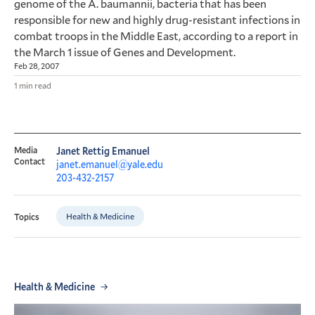
genome of the A. baumannii, bacteria that has been
responsible for new and highly drug-resistant infections in
combat troops in the Middle East, according to a report in
the March 1 issue of Genes and Development.
Feb 28, 2007
1 min read
Media
Janet Rettig Emanuel
Contact
janet.emanuel@yale.edu
203-432-2157
Health & Medicine
Topics
Health & Medicine