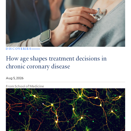
DISCOVERIES
How age shapes treatment decisions in
chronic coronary disease
Aug 5, 2026
From School of Medicine