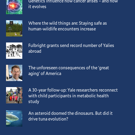
Genetics influence how cancer arises – and how
it evolves
Where the wild things are: Staying safe as
human-wildlife encounters increase
Fulbright grants send record number of Yalies
abroad
The unforeseen consequences of the ‘great
aging’ of America
A 30-year follow-up: Yale researchers reconnect
with child participants in metabolic health
study
An asteroid doomed the dinosaurs. But did it
drive tuna evolution?