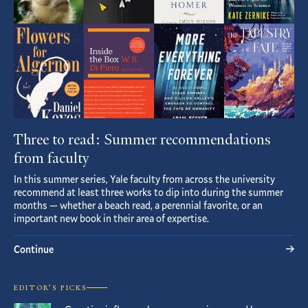
Three to read: Summer recommendations
from faculty
In this summer series, Yale faculty from across the university
recommend at least three works to dip into during the summer
months — whether a beach read, a perennial favorite, or an
important new book in their area of expertise.
Continue
EDITOR’S PICKS