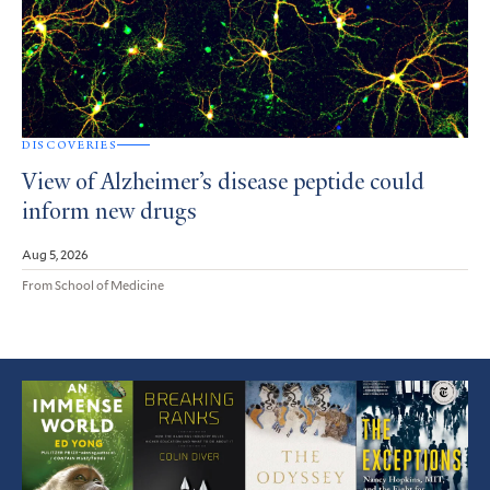
DISCOVERIES
View of Alzheimer’s disease peptide could
inform new drugs
Aug 5, 2026
From School of Medicine
Featured
Article