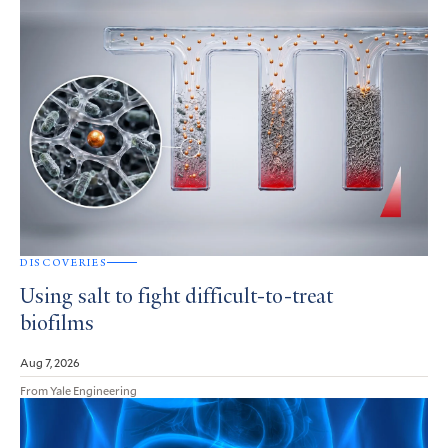
DISCOVERIES
Using salt to fight difficult-to-treat
biofilms
Aug 7, 2026
From Yale Engineering