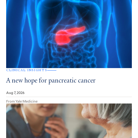
CLINICAL INSIGHTS
A new hope for pancreatic cancer
Aug 7, 2026
From Yale Medicine