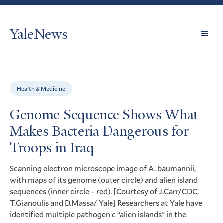
YaleNews
Expl
Topi
Health & Medicine
Genome Sequence Shows What
Makes Bacteria Dangerous for
Troops in Iraq
Scanning electron microscope image of A. baumannii,
with maps of its genome (outer circle) and alien island
sequences (inner circle – red). [Courtesy of J.Carr/
CDC
,
T.Gianoulis and D.Massa/ Yale] Researchers at Yale have
identified multiple pathogenic “alien islands” in the