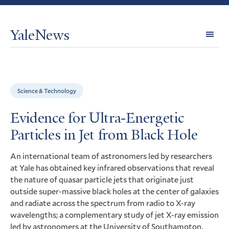
YaleNews
Expl
Topi
Science & Technology
Evidence for Ultra-Energetic
Particles in Jet from Black Hole
An international team of astronomers led by researchers
at Yale has obtained key infrared observations that reveal
the nature of quasar particle jets that originate just
outside super-massive black holes at the center of galaxies
and radiate across the spectrum from radio to X-ray
wavelengths; a complementary study of jet X-ray emission
led by astronomers at the University of Southampton,