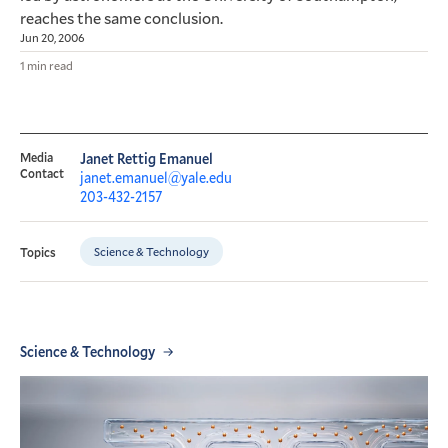
reaches the same conclusion.
Jun 20, 2006
1 min read
Media
Janet Rettig Emanuel
Contact
janet.emanuel@yale.edu
203-432-2157
Science & Technology
Topics
Science & Technology