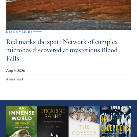
DISCOVERIES
Red marks the spot: Network of complex
microbes discovered at mysterious Blood
Falls
Aug 4, 2026
4 min read
Featured
Article