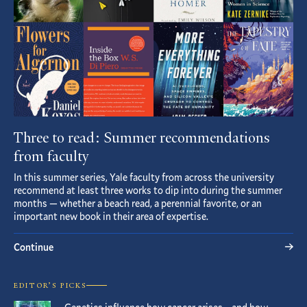
Three to read: Summer recommendations
from faculty
In this summer series, Yale faculty from across the university
recommend at least three works to dip into during the summer
months — whether a beach read, a perennial favorite, or an
important new book in their area of expertise.
Continue
EDITOR’S PICKS