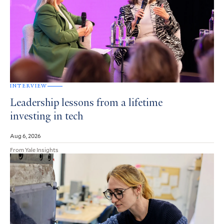
INTERVIEW
Leadership lessons from a lifetime
investing in tech
Aug 6, 2026
From Yale Insights