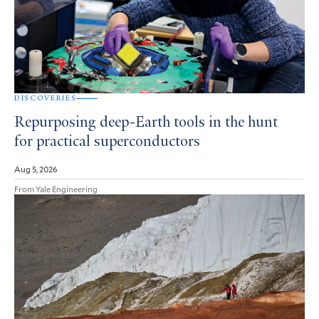
DISCOVERIES
Repurposing deep-Earth tools in the hunt
for practical superconductors
Aug 5, 2026
From Yale Engineering