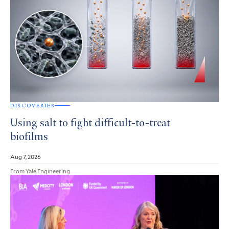
DISCOVERIES
Using salt to fight difficult-to-treat
biofilms
Aug 7, 2026
From Yale Engineering