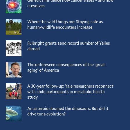
Genetics influence how cancer arises – and how
it evolves
Where the wild things are: Staying safe as
human-wildlife encounters increase
Fulbright grants send record number of Yalies
abroad
The unforeseen consequences of the ‘great
aging’ of America
A 30-year follow-up: Yale researchers reconnect
with child participants in metabolic health
study
An asteroid doomed the dinosaurs. But did it
drive tuna evolution?