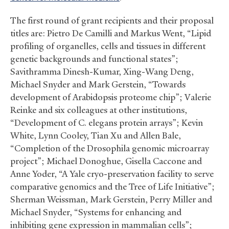
The first round of grant recipients and their proposal
titles are: Pietro De Camilli and Markus Went, “Lipid
profiling of organelles, cells and tissues in different
genetic backgrounds and functional states”;
Savithramma Dinesh-Kumar, Xing-Wang Deng,
Michael Snyder and Mark Gerstein, “Towards
development of Arabidopsis proteome chip”; Valerie
Reinke and six colleagues at other institutions,
“Development of C. elegans protein arrays”; Kevin
White, Lynn Cooley, Tian Xu and Allen Bale,
“Completion of the Drosophila genomic microarray
project”; Michael Donoghue, Gisella Caccone and
Anne Yoder, “A Yale cryo-preservation facility to serve
comparative genomics and the Tree of Life Initiative”;
Sherman Weissman, Mark Gerstein, Perry Miller and
Michael Snyder, “Systems for enhancing and
inhibiting gene expression in mammalian cells”;