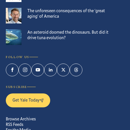
The unforeseen consequences of the ‘great
aging’ of America
An asteroid doomed the dinosaurs. But did it
drive tuna evolution?
FOLLOW US
Facebook
Instagram
YouTube
LinkedIn
Twitter
Threads
SUBSCRIBE
Get Yale Today
Browse Archives
RSS Feeds
For the Media