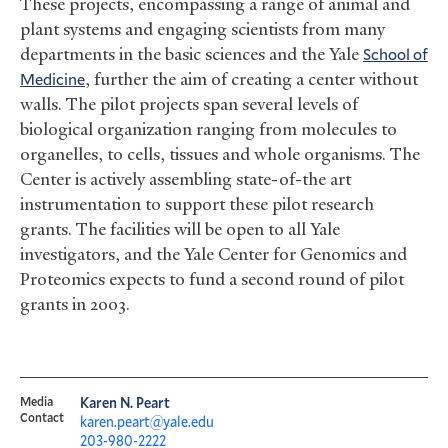
These projects, encompassing a range of animal and
plant systems and engaging scientists from many
departments in the basic sciences and the Yale
School of
Medicine
, further the aim of creating a center without
walls. The pilot projects span several levels of
biological organization ranging from molecules to
organelles, to cells, tissues and whole organisms. The
Center is actively assembling state-of-the art
instrumentation to support these pilot research
grants. The facilities will be open to all Yale
investigators, and the Yale Center for Genomics and
Proteomics expects to fund a second round of pilot
grants in 2003.
Media
Karen N. Peart
Contact
karen.peart@yale.edu
203-980-2222