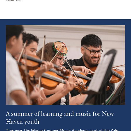
Featured
Article
A summer of learning and music for New
Haven youth
This year, the Morse Summer Music Academy, part of the Yale