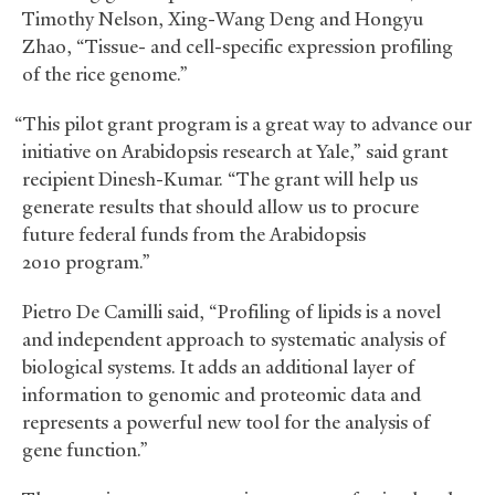
Timothy Nelson, Xing-Wang Deng and Hongyu
Zhao, “Tissue- and cell-specific expression profiling
of the rice genome.”
“This pilot grant program is a great way to advance our
initiative on Arabidopsis research at Yale,” said grant
recipient Dinesh-Kumar. “The grant will help us
generate results that should allow us to procure
future federal funds from the Arabidopsis
2010 program.”
Pietro De Camilli said, “Profiling of lipids is a novel
and independent approach to systematic analysis of
biological systems. It adds an additional layer of
information to genomic and proteomic data and
represents a powerful new tool for the analysis of
gene function.”