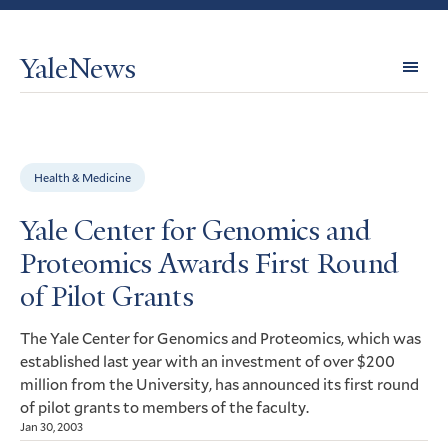
YaleNews
Expl
Topi
Health & Medicine
Yale Center for Genomics and
Proteomics Awards First Round
of Pilot Grants
The Yale Center for Genomics and Proteomics, which was
established last year with an investment of over $200
million from the University, has announced its first round
of pilot grants to members of the faculty.
Jan 30, 2003