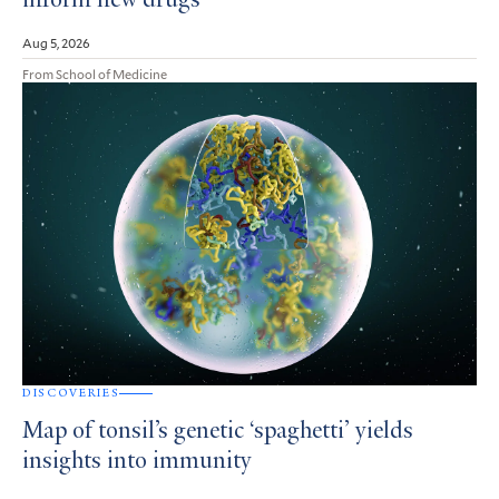
inform new drugs
Aug 5, 2026
From School of Medicine
DISCOVERIES
Map of tonsil’s genetic ‘spaghetti’ yields
insights into immunity