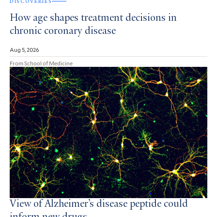
DISCOVERIES
How age shapes treatment decisions in
chronic coronary disease
Aug 5, 2026
From School of Medicine
View of Alzheimer’s disease peptide could