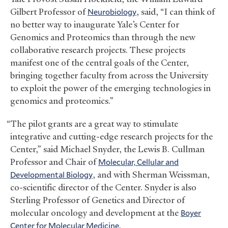
Gilbert Professor of
Neurobiology
, said, “I can think of
no better way to inaugurate Yale’s Center for
Genomics and Proteomics than through the new
collaborative research projects. These projects
manifest one of the central goals of the Center,
bringing together faculty from across the University
to exploit the power of the emerging technologies in
genomics and proteomics.”
“The pilot grants are a great way to stimulate
integrative and cutting-edge research projects for the
Center,” said Michael Snyder, the Lewis B. Cullman
Professor and Chair of
Molecular, Cellular and
Developmental Biology
, and with Sherman Weissman,
co-scientific director of the Center. Snyder is also
Sterling Professor of Genetics and Director of
molecular oncology and development at the
Boyer
Center for Molecular Medicine
.