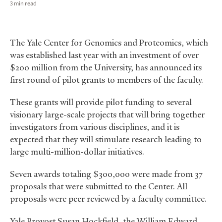
3 min read
The Yale Center for Genomics and Proteomics, which
was established last year with an investment of over
$200 million from the University, has announced its
first round of pilot grants to members of the faculty.
These grants will provide pilot funding to several
visionary large-scale projects that will bring together
investigators from various disciplines, and it is
expected that they will stimulate research leading to
large multi-million-dollar initiatives.
Seven awards totaling $300,000 were made from 37
proposals that were submitted to the Center. All
proposals were peer reviewed by a faculty committee.
Yale Provost Susan Hockfield, the William Edward