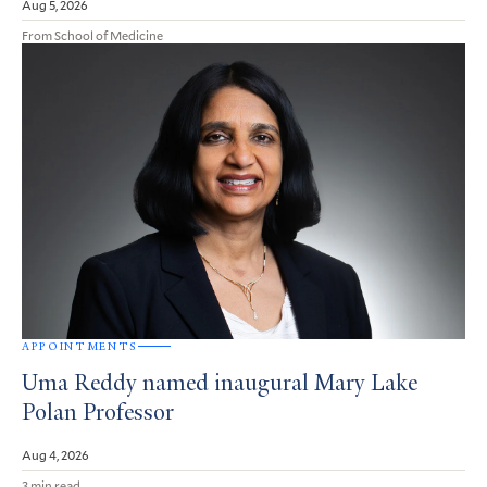
Aug 5, 2026
From School of Medicine
APPOINTMENTS
Uma Reddy named inaugural Mary Lake
Polan Professor
Aug 4, 2026
3 min read