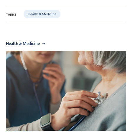
Health & Medicine
Topics
Health & Medicine