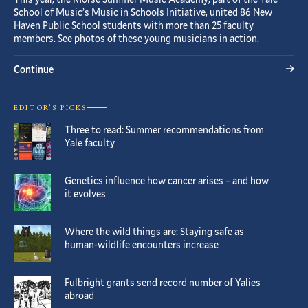
School of Music’s Music in Schools Initiative, united 86 New
Haven Public School students with more than 25 faculty
members. See photos of these young musicians in action.
Continue
EDITOR’S PICKS
Three to read: Summer recommendations from
Yale faculty
Genetics influence how cancer arises – and how
it evolves
Where the wild things are: Staying safe as
human-wildlife encounters increase
Fulbright grants send record number of Yalies
abroad