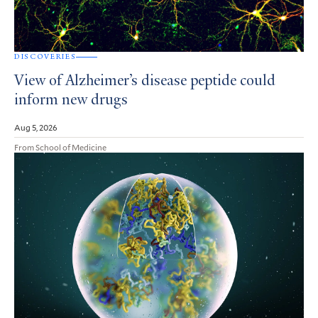
DISCOVERIES
View of Alzheimer’s disease peptide could
inform new drugs
Aug 5, 2026
From School of Medicine