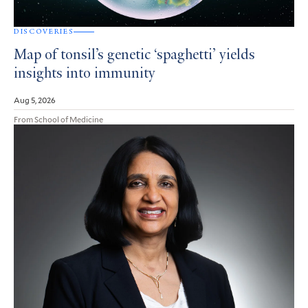
DISCOVERIES
Map of tonsil’s genetic ‘spaghetti’ yields
insights into immunity
Aug 5, 2026
From School of Medicine