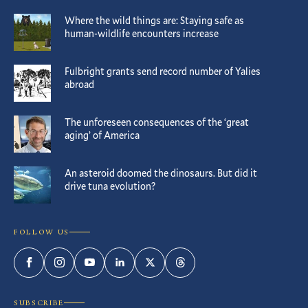
Where the wild things are: Staying safe as
human-wildlife encounters increase
Fulbright grants send record number of Yalies
abroad
The unforeseen consequences of the ‘great
aging’ of America
An asteroid doomed the dinosaurs. But did it
drive tuna evolution?
FOLLOW US
Facebook
Instagram
YouTube
LinkedIn
Twitter
Threads
SUBSCRIBE