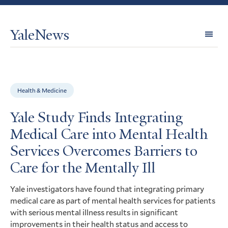
YaleNews
Expl
Topi
Health & Medicine
Yale Study Finds Integrating
Medical Care into Mental Health
Services Overcomes Barriers to
Care for the Mentally Ill
Yale investigators have found that integrating primary
medical care as part of mental health services for patients
with serious mental illness results in significant
improvements in their health status and access to