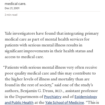
medical care.
Dec 21, 2001
2 min read
Yale investigators have found that integrating primary
medical care as part of mental health services for
patients with serious mental illness results in
significant improvements in their health status and
access to medical care.
“Patients with serious mental illness very often receive
poor quality medical care and this may contribute to
the higher levels of illness and mortality than are
found in the rest of society,” said one of the study’s
authors, Benjamin G. Druss,
., assistant professor
M.D
in the Departments of
Psychiatry
and of
Epidemiology
and Public Health
at the
Yale School of Medicine
. “This is