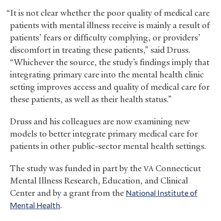
“It is not clear whether the poor quality of medical care
patients with mental illness receive is mainly a result of
patients’ fears or difficulty complying, or providers’
discomfort in treating these patients,” said Druss.
“Whichever the source, the study’s findings imply that
integrating primary care into the mental health clinic
setting improves access and quality of medical care for
these patients, as well as their health status.”
Druss and his colleagues are now examining new
models to better integrate primary medical care for
patients in other public-sector mental health settings.
The study was funded in part by the
Connecticut
VA
Mental Illness Research, Education, and Clinical
Center and by a grant from the
National Institute of
Mental Health
.