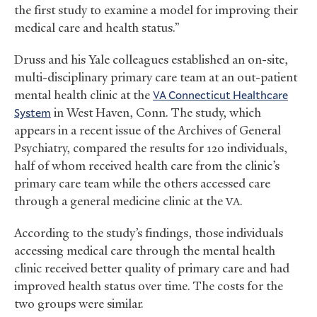
the first study to examine a model for improving their
medical care and health status.”
Druss and his Yale colleagues established an on-site,
multi-disciplinary primary care team at an out-patient
mental health clinic at the
Connecticut Healthcare
VA
System
in West Haven, Conn. The study, which
appears in a recent issue of the Archives of General
Psychiatry, compared the results for 120 individuals,
half of whom received health care from the clinic’s
primary care team while the others accessed care
through a general medicine clinic at the
.
VA
According to the study’s findings, those individuals
accessing medical care through the mental health
clinic received better quality of primary care and had
improved health status over time. The costs for the
two groups were similar.