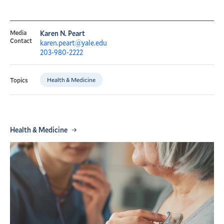
Media
Karen N. Peart
Contact
karen.peart@yale.edu
203-980-2222
Health & Medicine
Topics
Health & Medicine