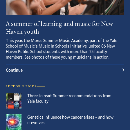
A summer of learning and music for New
Haven youth
This year, the Morse Summer Music Academy, part of the Yale
School of Music’s Music in Schools Initiative, united 86 New
Haven Public School students with more than 25 faculty
members. See photos of these young musicians in action.
Continue
EDITOR’S PICKS
Three to read: Summer recommendations from
Yale faculty
Genetics influence how cancer arises – and how
it evolves