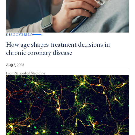
DISCOVERIES
How age shapes treatment decisions in
chronic coronary disease
Aug 5, 2026
From School of Medicine