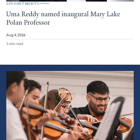
APPOINTMENTS
Uma Reddy named inaugural Mary Lake
Polan Professor
Aug 4, 2026
3 min read
Featured
Article