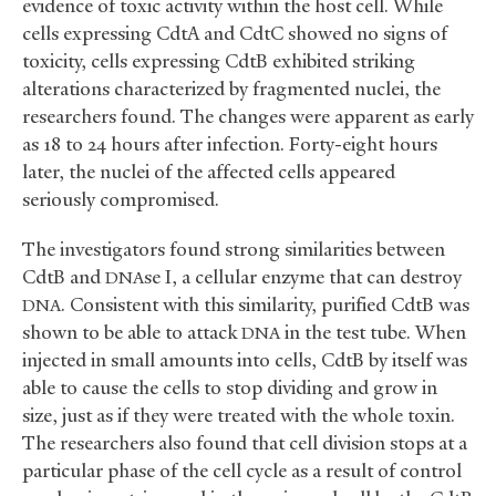
evidence of toxic activity within the host cell. While
cells expressing CdtA and CdtC showed no signs of
toxicity, cells expressing CdtB exhibited striking
alterations characterized by fragmented nuclei, the
researchers found. The changes were apparent as early
as 18 to 24 hours after infection. Forty-eight hours
later, the nuclei of the affected cells appeared
seriously compromised.
The investigators found strong similarities between
CdtB and
se I, a cellular enzyme that can destroy
DNA
. Consistent with this similarity, purified CdtB was
DNA
shown to be able to attack
in the test tube. When
DNA
injected in small amounts into cells, CdtB by itself was
able to cause the cells to stop dividing and grow in
size, just as if they were treated with the whole toxin.
The researchers also found that cell division stops at a
particular phase of the cell cycle as a result of control