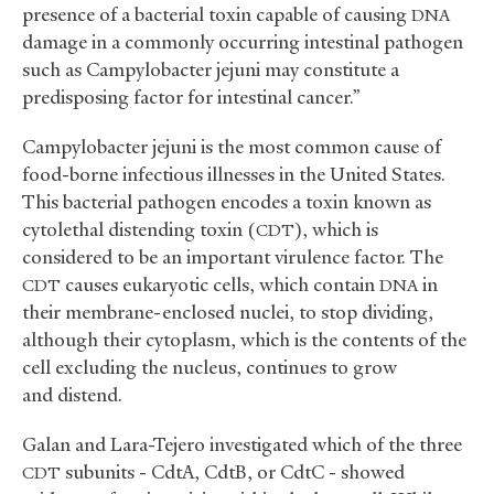
presence of a bacterial toxin capable of causing
DNA
damage in a commonly occurring intestinal pathogen
such as Campylobacter jejuni may constitute a
predisposing factor for intestinal cancer.”
Campylobacter jejuni is the most common cause of
food-borne infectious illnesses in the United States.
This bacterial pathogen encodes a toxin known as
cytolethal distending toxin (
), which is
CDT
considered to be an important virulence factor. The
causes eukaryotic cells, which contain
in
CDT
DNA
their membrane-enclosed nuclei, to stop dividing,
although their cytoplasm, which is the contents of the
cell excluding the nucleus, continues to grow
and distend.
Galan and Lara-Tejero investigated which of the three
subunits - CdtA, CdtB, or CdtC - showed
CDT