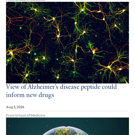
View of Alzheimer’s disease peptide could
inform new drugs
Aug 5, 2026
From School of Medicine