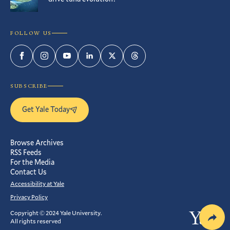
FOLLOW US
Facebook
Instagram
YouTube
LinkedIn
Twitter
Threads
SUBSCRIBE
Get Yale Today
Browse Archives
RSS Feeds
For the Media
Contact Us
Accessibility at Yale
Privacy Policy
Copyright © 2024 Yale University.
Yale
All rights reserved