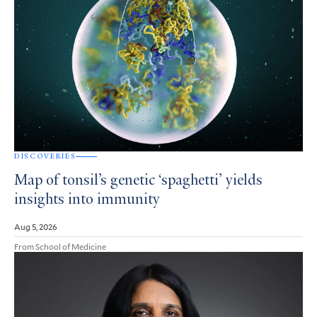
DISCOVERIES
Map of tonsil’s genetic ‘spaghetti’ yields
insights into immunity
Aug 5, 2026
From School of Medicine