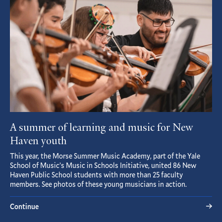
A summer of learning and music for New
Haven youth
This year, the Morse Summer Music Academy, part of the Yale
School of Music’s Music in Schools Initiative, united 86 New
Haven Public School students with more than 25 faculty
members. See photos of these young musicians in action.
Continue