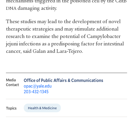
mechanisms triggered in the poisoned cell by the CdtB
damaging activity.
DNA
These studies may lead to the development of novel
therapeutic strategies and may stimulate additional
research to examine the potential of Campylobacter
jejuni infections as a predisposing factor for intestinal
cancer, said Galan and Lara-Tejero.
Media
Office of Public Affairs & Communications
Contact
opac@yale.edu
203-432-1345
Health & Medicine
Topics