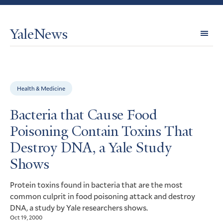
YaleNews
Expl
Topi
Health & Medicine
Bacteria that Cause Food
Poisoning Contain Toxins That
Destroy DNA, a Yale Study
Shows
Protein toxins found in bacteria that are the most
common culprit in food poisoning attack and destroy
, a study by Yale researchers shows.
DNA
Oct 19, 2000