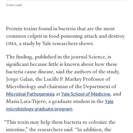
3 min read
Protein toxins found in bacteria that are the most
common culprit in food poisoning attack and destroy
, a study by Yale researchers shows.
DNA
The finding, published in the journal Science, is
significant because little is known about how these
bacteria cause disease, said the authors of the study,
Jorge Galan, the Lucille P. Markey Professor of
Microbiology and chairman of the Department of
Microbial Pathogenesis
at
Yale School of Medicine
, and
Maria Lara-Tejero, a graduate student in the
Yale
microbiology graduate program
.
“This toxin may help these bacteria to colonize the
intestine,” the researchers said. “In addition, the