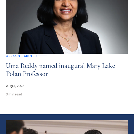
APPOINTMENTS
Uma Reddy named inaugural Mary Lake
Polan Professor
Aug 4, 2026
3 min read
Featured
Article