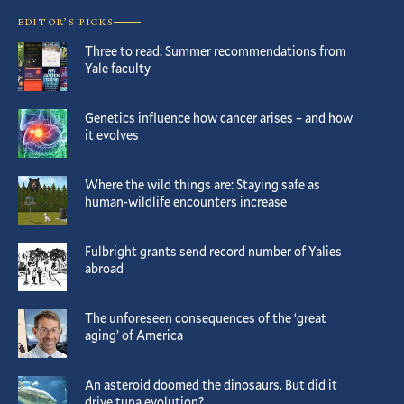
EDITOR’S PICKS
Three to read: Summer recommendations from
Yale faculty
Genetics influence how cancer arises – and how
it evolves
Where the wild things are: Staying safe as
human-wildlife encounters increase
Fulbright grants send record number of Yalies
abroad
The unforeseen consequences of the ‘great
aging’ of America
An asteroid doomed the dinosaurs. But did it
drive tuna evolution?