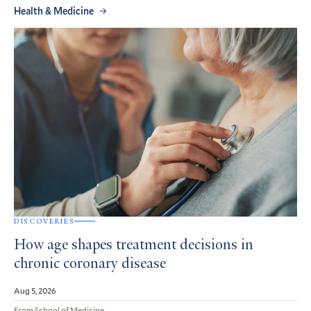
Health & Medicine
DISCOVERIES
How age shapes treatment decisions in
chronic coronary disease
Aug 5, 2026
From School of Medicine