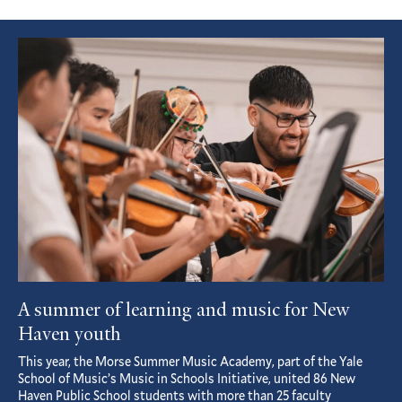
Featured
Article
A summer of learning and music for New
Haven youth
This year, the Morse Summer Music Academy, part of the Yale
School of Music’s Music in Schools Initiative, united 86 New
Haven Public School students with more than 25 faculty