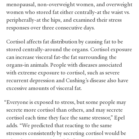
menopausal, non-overweight women, and overweight
women who stored fat either centrally-at the waist vs.
peripherally-at the hips, and examined their stress
responses over three consecutive days.
Cortisol affects fat distribution by causing fat to be
stored centrally-around the organs. Cortisol exposure
can increase visceral fat-the fat surrounding the
organs-in animals. People with diseases associated
with extreme exposure to cortisol, such as severe
recurrent depression and Cushing’s disease also have
excessive amounts of visceral fat.
“Everyone is exposed to stress, but some people may
secrete more cortisol than others, and may secrete
cortisol each time they face the same stressor,” Epel
adds. “We predicted that reacting to the same
stressors consistently by secreting cortisol would be