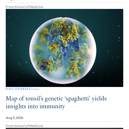
From School of Medicine
DISCOVERIES
Map of tonsil’s genetic ‘spaghetti’ yields
insights into immunity
Aug 5, 2026
From School of Medicine