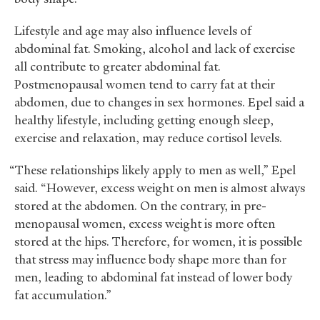
Lifestyle and age may also influence levels of
abdominal fat. Smoking, alcohol and lack of exercise
all contribute to greater abdominal fat.
Postmenopausal women tend to carry fat at their
abdomen, due to changes in sex hormones. Epel said a
healthy lifestyle, including getting enough sleep,
exercise and relaxation, may reduce cortisol levels.
“These relationships likely apply to men as well,” Epel
said. “However, excess weight on men is almost always
stored at the abdomen. On the contrary, in pre-
menopausal women, excess weight is more often
stored at the hips. Therefore, for women, it is possible
that stress may influence body shape more than for
men, leading to abdominal fat instead of lower body
fat accumulation.”