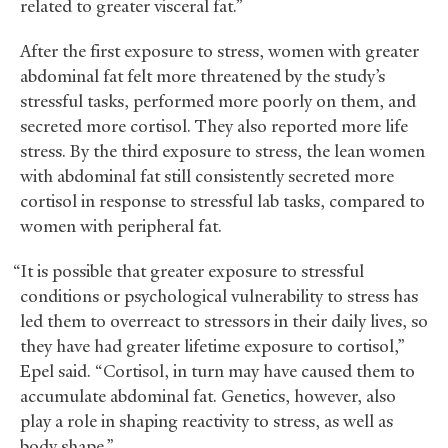
related to greater visceral fat.”
After the first exposure to stress, women with greater
abdominal fat felt more threatened by the study’s
stressful tasks, performed more poorly on them, and
secreted more cortisol. They also reported more life
stress. By the third exposure to stress, the lean women
with abdominal fat still consistently secreted more
cortisol in response to stressful lab tasks, compared to
women with peripheral fat.
“It is possible that greater exposure to stressful
conditions or psychological vulnerability to stress has
led them to overreact to stressors in their daily lives, so
they have had greater lifetime exposure to cortisol,”
Epel said. “Cortisol, in turn may have caused them to
accumulate abdominal fat. Genetics, however, also
play a role in shaping reactivity to stress, as well as
body shape.”