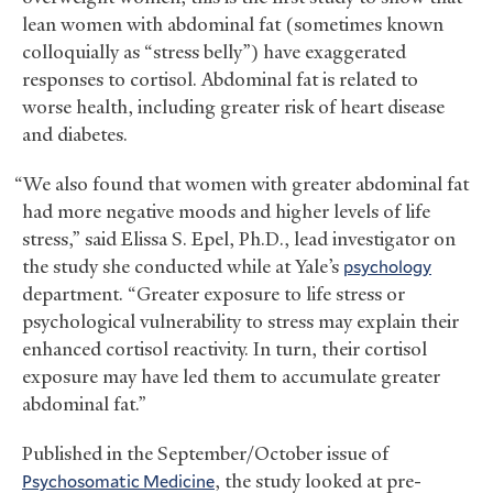
lean women with abdominal fat (sometimes known
colloquially as “stress belly”) have exaggerated
responses to cortisol. Abdominal fat is related to
worse health, including greater risk of heart disease
and diabetes.
“We also found that women with greater abdominal fat
had more negative moods and higher levels of life
stress,” said Elissa S. Epel, Ph.D., lead investigator on
the study she conducted while at Yale’s
psychology
department. “Greater exposure to life stress or
psychological vulnerability to stress may explain their
enhanced cortisol reactivity. In turn, their cortisol
exposure may have led them to accumulate greater
abdominal fat.”
Published in the September/October issue of
Psychosomatic Medicine
, the study looked at pre-