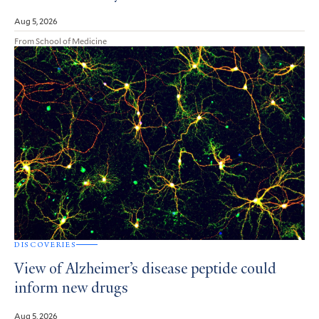
Aug 5, 2026
From School of Medicine
DISCOVERIES
View of Alzheimer’s disease peptide could
inform new drugs
Aug 5, 2026