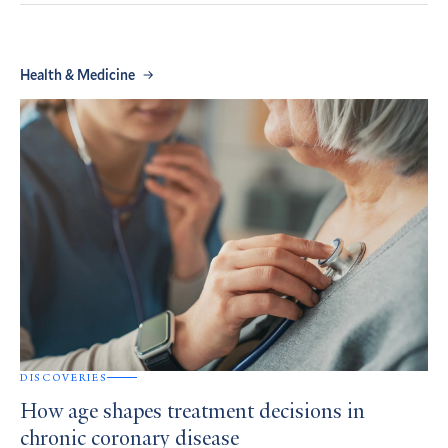
Health & Medicine
DISCOVERIES
How age shapes treatment decisions in
chronic coronary disease