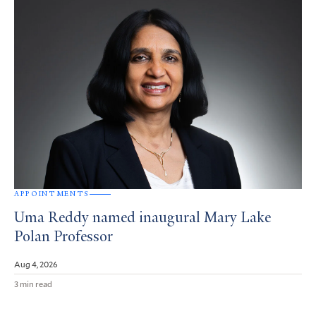
APPOINTMENTS
Uma Reddy named inaugural Mary Lake
Polan Professor
Aug 4, 2026
3 min read