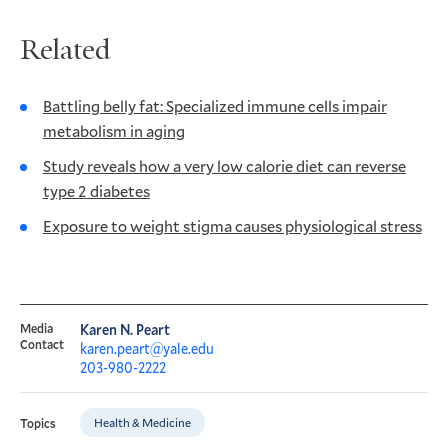
Related
Battling belly fat: Specialized immune cells impair
metabolism in aging
Study reveals how a very low calorie diet can reverse
type 2 diabetes
Exposure to weight stigma causes physiological stress
Media
Karen N. Peart
Contact
karen.peart@yale.edu
203-980-2222
Health & Medicine
Topics