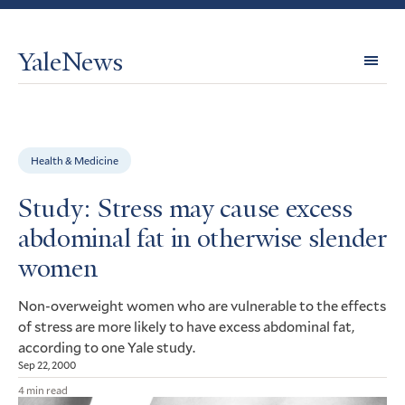
YaleNews
Expl
Topi
Health & Medicine
Study: Stress may cause excess
abdominal fat in otherwise slender
women
Non-overweight women who are vulnerable to the effects
of stress are more likely to have excess abdominal fat,
according to one Yale study.
Sep 22, 2000
4 min read