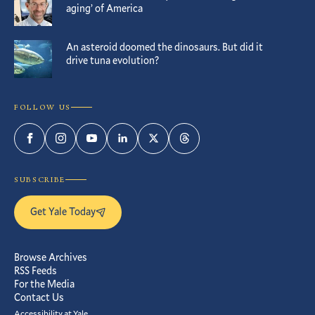
aging’ of America
An asteroid doomed the dinosaurs. But did it
drive tuna evolution?
FOLLOW US
Facebook
Instagram
YouTube
LinkedIn
Twitter
Threads
SUBSCRIBE
Get Yale Today
Browse Archives
RSS Feeds
For the Media
Contact Us
Accessibility at Yale