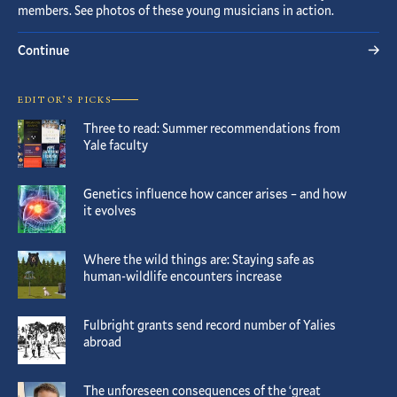
members. See photos of these young musicians in action.
Continue
EDITOR’S PICKS
Three to read: Summer recommendations from
Yale faculty
Genetics influence how cancer arises – and how
it evolves
Where the wild things are: Staying safe as
human-wildlife encounters increase
Fulbright grants send record number of Yalies
abroad
The unforeseen consequences of the ‘great