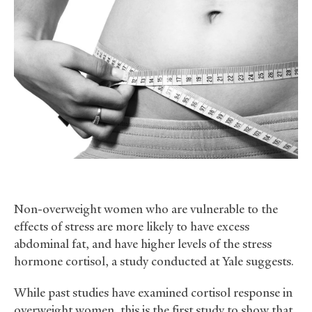
Non-overweight women who are vulnerable to the
effects of stress are more likely to have excess
abdominal fat, and have higher levels of the stress
hormone cortisol, a study conducted at Yale suggests.
While past studies have examined cortisol response in
overweight women, this is the first study to show that