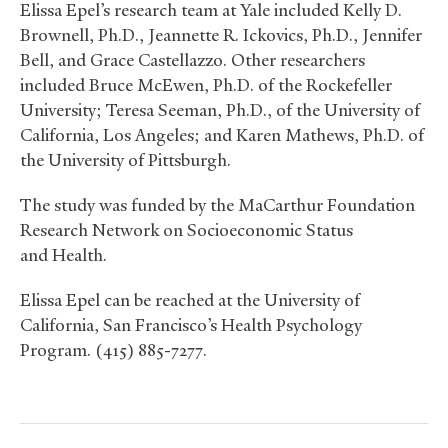
Elissa Epel’s research team at Yale included Kelly D.
Brownell, Ph.D., Jeannette R. Ickovics, Ph.D., Jennifer
Bell, and Grace Castellazzo. Other researchers
included Bruce McEwen, Ph.D. of the Rockefeller
University; Teresa Seeman, Ph.D., of the University of
California, Los Angeles; and Karen Mathews, Ph.D. of
the University of Pittsburgh.
The study was funded by the MaCarthur Foundation
Research Network on Socioeconomic Status
and Health.
Elissa Epel can be reached at the University of
California, San Francisco’s Health Psychology
Program. (415) 885-7277.