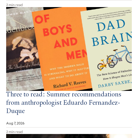
2 min read
Three to read: Summer recommendations
from anthropologist Eduardo Fernandez-
Duque
Aug 7, 2026
2 min read