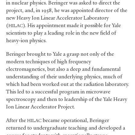
in nuclear physics. Beringer was asked to direct the
project, and, in 1958, he was appointed director of the
new Heavy Ion Linear Accelerator Laboratory
(
). His appointment made it possible for Yale
HILAC
scientists to play a leading role in the new field of
heavy-ion physics.
Beringer brought to Yale a grasp not only of the
modern techniques of high frequency
electromagnetics, but also a deep and fundamental
understanding of their underlying physics, much of
which had been worked out at the radiation laboratory.
This led to a successful program in microwave
spectroscopy and then to leadership of the Yale Heavy
Ion Linear Accelerator Project.
After the
became operational, Beringer
HILAC
returned to undergraduate teaching and developed a