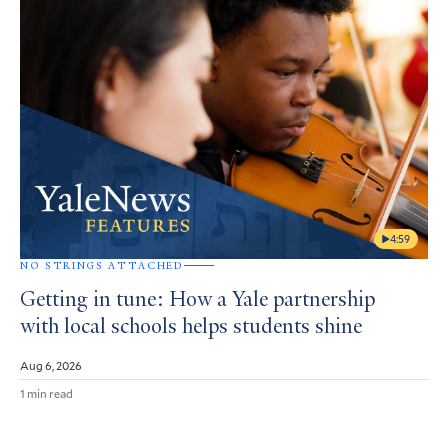
4:59
NO STRINGS ATTACHED
Getting in tune: How a Yale partnership
with local schools helps students shine
Aug 6, 2026
1 min read