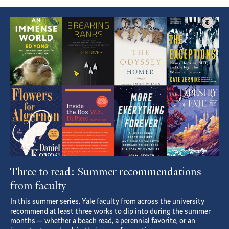
Featured
Article
Three to read: Summer recommendations
from faculty
In this summer series, Yale faculty from across the university
recommend at least three works to dip into during the summer
months — whether a beach read, a perennial favorite, or an