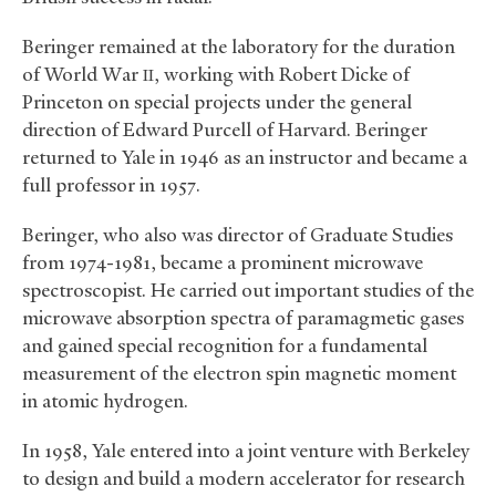
Beringer remained at the laboratory for the duration
of World War
, working with Robert Dicke of
II
Princeton on special projects under the general
direction of Edward Purcell of Harvard. Beringer
returned to Yale in 1946 as an instructor and became a
full professor in 1957.
Beringer, who also was director of Graduate Studies
from 1974-1981, became a prominent microwave
spectroscopist. He carried out important studies of the
microwave absorption spectra of paramagmetic gases
and gained special recognition for a fundamental
measurement of the electron spin magnetic moment
in atomic hydrogen.
In 1958, Yale entered into a joint venture with Berkeley
to design and build a modern accelerator for research