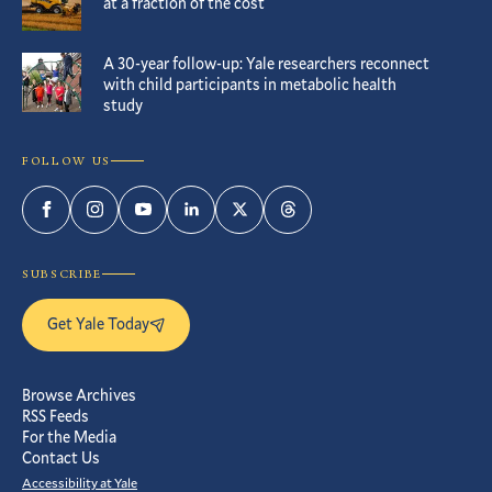
at a fraction of the cost
A 30-year follow-up: Yale researchers reconnect
with child participants in metabolic health
study
FOLLOW US
Facebook
Instagram
YouTube
LinkedIn
Twitter
Threads
SUBSCRIBE
Get Yale Today
Browse Archives
RSS Feeds
For the Media
Contact Us
Accessibility at Yale