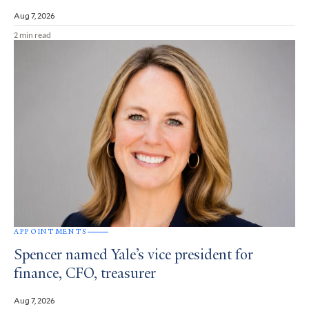
Aug 7, 2026
2 min read
APPOINTMENTS
Spencer named Yale’s vice president for
finance, CFO, treasurer
Aug 7, 2026