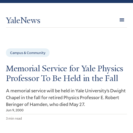
YaleNews
Expl
Topi
Campus & Community
Memorial Service for Yale Physics
Professor To Be Held in the Fall
A memorial service will be held in Yale University’s Dwight
Chapel in the fall for retired Physics Professor E. Robert
Beringer of Hamden, who died May 27.
Jun 9, 2000
3 min read