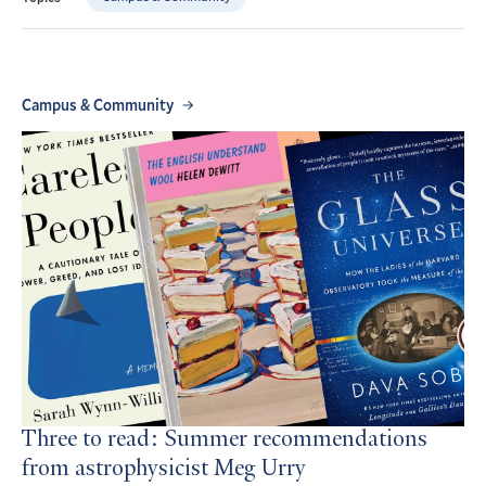
Campus & Community
Three to read: Summer recommendations
from astrophysicist Meg Urry