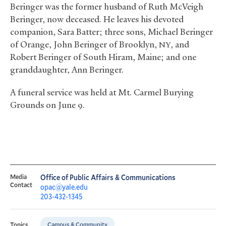
Beringer was the former husband of Ruth McVeigh
Beringer, now deceased. He leaves his devoted
companion, Sara Batter; three sons, Michael Beringer
of Orange, John Beringer of Brooklyn,
, and
NY
Robert Beringer of South Hiram, Maine; and one
granddaughter, Ann Beringer.
A funeral service was held at Mt. Carmel Burying
Grounds on June 9.
Media
Office of Public Affairs & Communications
Contact
opac@yale.edu
203-432-1345
Campus & Community
Topics