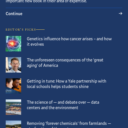
important new book in their area of expertise.
Continue
EDITOR’S PICKS
Genetics influence how cancer arises – and how
it evolves
The unforeseen consequences of the ‘great
aging’ of America
Getting in tune: How a Yale partnership with
local schools helps students shine
The science of — and debate over — data
centers and the environment
Removing ‘forever chemicals’ from farmlands —