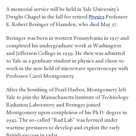
A memorial service will be held in Yale University’s
Dwight Chapel in the fall for retired
Physics
Professor
E. Robert Beringer of Hamden, who died May 27.
Beringer was born in western Pennsylvania in 1917 and
completed his undergraduate work at Washington
and Jefferson College in 1939. He then was admitted
to Yale as a graduate student in physics and chose to
work in the new field of microwave spectroscopy with
Professor Carol Montgomery.
After the bombing of Pearl Harbor, Montgomery left
Yale to join the Massachusetts Institute of Technology
Radiation Laboratory and Beringer joined
Montgomery upon completion of his Ph.D. degree in
1942. The so-called “Rad Lab” was formed under
wartime pressures to develop and exploit the early
British success in radar.