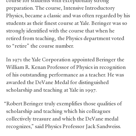
course for students with exceptionally strong
preparation. The course, Intensive Introductory
Physics, became a classic and was often regarded by his
students as their finest course at Yale. Beringer was so
strongly identified with the course that when he
retired from teaching, the Physics department voted
to “retire” the course number.
In 1971 the Yale Corporation appointed Beringer the
William R. Kenan Professor of Physics in recognition
of his outstanding performance as a teacher. He was
awarded the DeVane Medal for distinguished
scholarship and teaching at Yale in 1997.
“Robert Beringer truly exemplifies those qualities of
scholarship and teaching which his colleagues
collectively treasure and which the DeVane medal
recognizes,” said Physics Professor Jack Sandweiss.