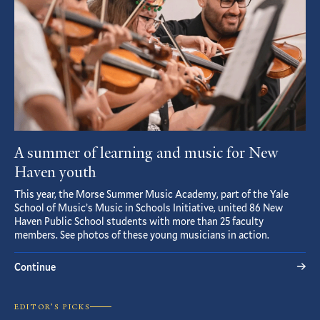
A summer of learning and music for New
Haven youth
This year, the Morse Summer Music Academy, part of the Yale
School of Music’s Music in Schools Initiative, united 86 New
Haven Public School students with more than 25 faculty
members. See photos of these young musicians in action.
Continue
EDITOR’S PICKS