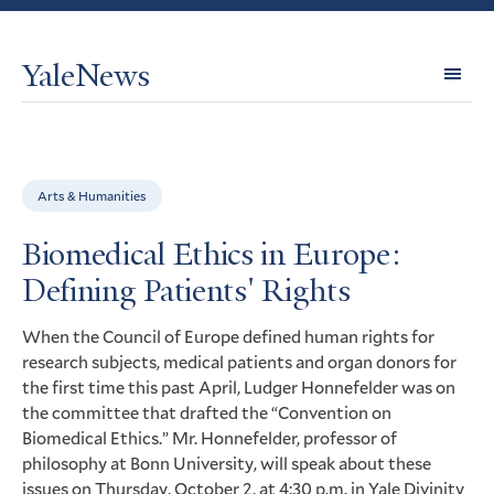
YaleNews
Expl
Topi
Arts & Humanities
Biomedical Ethics in Europe:
Defining Patients' Rights
When the Council of Europe defined human rights for
research subjects, medical patients and organ donors for
the first time this past April, Ludger Honnefelder was on
the committee that drafted the “Convention on
Biomedical Ethics.” Mr. Honnefelder, professor of
philosophy at Bonn University, will speak about these
issues on Thursday, October 2, at 4:30 p.m. in Yale Divinity