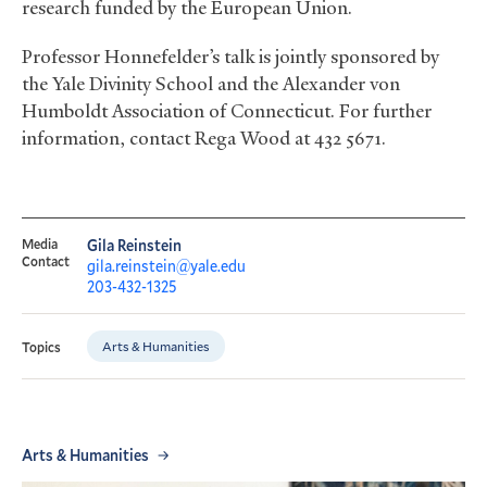
research funded by the European Union.
Professor Honnefelder’s talk is jointly sponsored by
the Yale Divinity School and the Alexander von
Humboldt Association of Connecticut. For further
information, contact Rega Wood at 432 5671.
Media
Gila Reinstein
Contact
gila.reinstein@yale.edu
203-432-1325
Arts & Humanities
Topics
Arts & Humanities