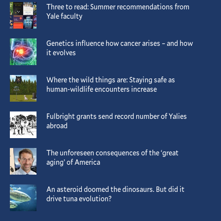
Three to read: Summer recommendations from
Yale faculty
Genetics influence how cancer arises – and how
it evolves
Where the wild things are: Staying safe as
human-wildlife encounters increase
Fulbright grants send record number of Yalies
abroad
The unforeseen consequences of the ‘great
aging’ of America
An asteroid doomed the dinosaurs. But did it
drive tuna evolution?