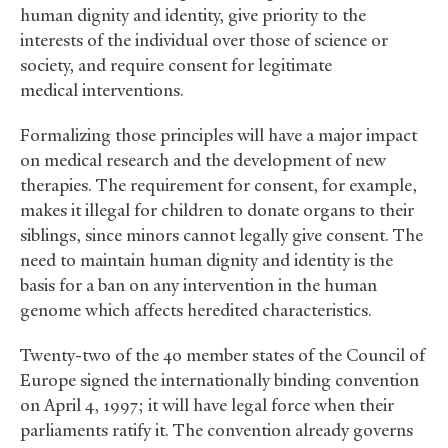
human dignity and identity, give priority to the
interests of the individual over those of science or
society, and require consent for legitimate
medical interventions.
Formalizing those principles will have a major impact
on medical research and the development of new
therapies. The requirement for consent, for example,
makes it illegal for children to donate organs to their
siblings, since minors cannot legally give consent. The
need to maintain human dignity and identity is the
basis for a ban on any intervention in the human
genome which affects heredited characteristics.
Twenty-two of the 40 member states of the Council of
Europe signed the internationally binding convention
on April 4, 1997; it will have legal force when their
parliaments ratify it. The convention already governs