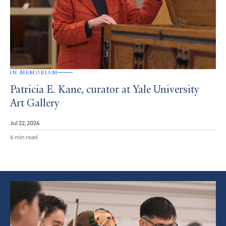
IN MEMORIAM
Patricia E. Kane, curator at Yale University
Art Gallery
Jul 22, 2026
6 min read
Featured
Article