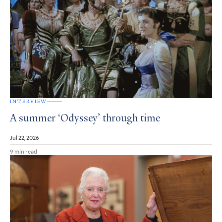
INTERVIEW
A summer ‘Odyssey’ through time
Jul 22, 2026
9 min read