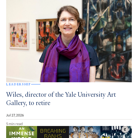
LEADERSHIP
Wiles, director of the Yale University Art
Gallery, to retire
Jul 27, 2026
5 min read