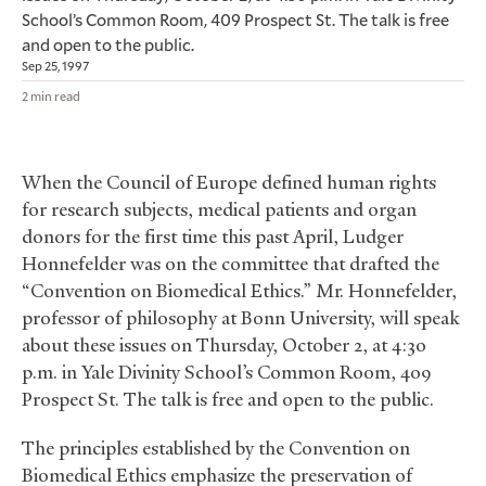
School’s Common Room, 409 Prospect St. The talk is free
and open to the public.
Sep 25, 1997
2 min read
When the Council of Europe defined human rights
for research subjects, medical patients and organ
donors for the first time this past April, Ludger
Honnefelder was on the committee that drafted the
“Convention on Biomedical Ethics.” Mr. Honnefelder,
professor of philosophy at Bonn University, will speak
about these issues on Thursday, October 2, at 4:30
p.m. in Yale Divinity School’s Common Room, 409
Prospect St. The talk is free and open to the public.
The principles established by the Convention on
Biomedical Ethics emphasize the preservation of