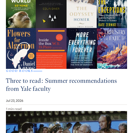
GOOD BOOKS
Three to read: Summer recommendations
from Yale faculty
Jul 23, 2026
1 min read