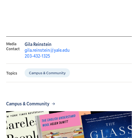
Media
Gila Reinstein
Contact
gila.reinstein@yale.edu
203-432-1325
Campus & Community
Topics
Campus & Community