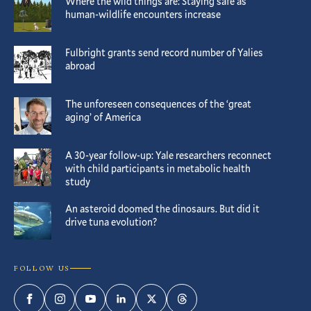
Where the wild things are: Staying safe as
human-wildlife encounters increase
Fulbright grants send record number of Yalies
abroad
The unforeseen consequences of the ‘great
aging’ of America
A 30-year follow-up: Yale researchers reconnect
with child participants in metabolic health
study
An asteroid doomed the dinosaurs. But did it
drive tuna evolution?
FOLLOW US
Facebook
Instagram
YouTube
LinkedIn
Twitter
Threads