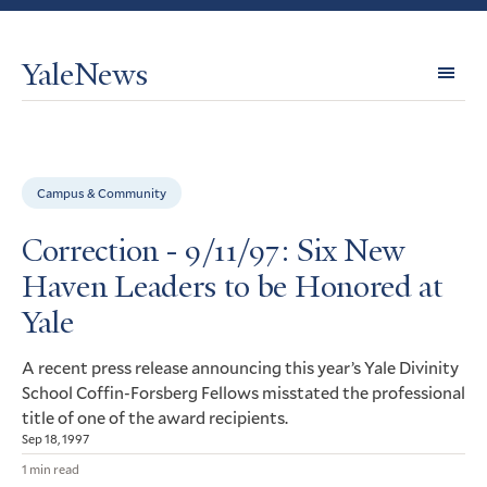
YaleNews
Expl
Topi
Campus & Community
Correction - 9/11/97: Six New
Haven Leaders to be Honored at
Yale
A recent press release announcing this year’s Yale Divinity
School Coffin-Forsberg Fellows misstated the professional
title of one of the award recipients.
Sep 18, 1997
1 min read