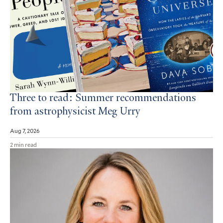
Three to read: Summer recommendations
from astrophysicist Meg Urry
Aug 7, 2026
2 min read