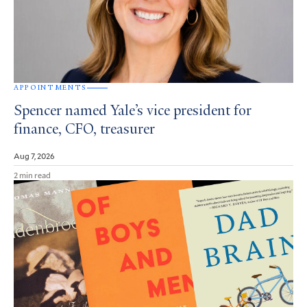
APPOINTMENTS
Spencer named Yale’s vice president for
finance, CFO, treasurer
Aug 7, 2026
2 min read