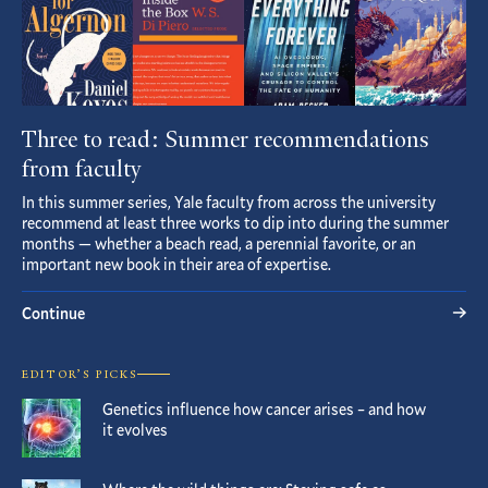
Three to read: Summer recommendations
from faculty
In this summer series, Yale faculty from across the university
recommend at least three works to dip into during the summer
months — whether a beach read, a perennial favorite, or an
important new book in their area of expertise.
Continue
EDITOR’S PICKS
Genetics influence how cancer arises – and how
it evolves