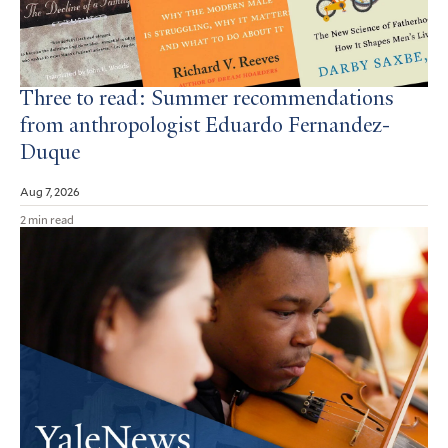
Three to read: Summer recommendations
from anthropologist Eduardo Fernandez-
Duque
Aug 7, 2026
2 min read