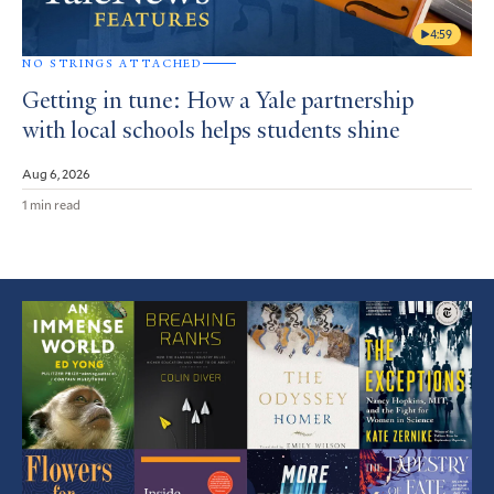
4:59
NO STRINGS ATTACHED
Getting in tune: How a Yale partnership
with local schools helps students shine
Aug 6, 2026
1 min read
Featured
Article