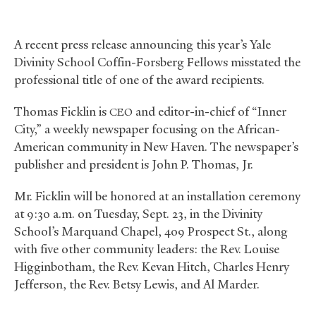
A recent press release announcing this year’s Yale
Divinity School Coffin-Forsberg Fellows misstated the
professional title of one of the award recipients.
Thomas Ficklin is
and editor-in-chief of “Inner
CEO
City,” a weekly newspaper focusing on the African-
American community in New Haven. The newspaper’s
publisher and president is John P. Thomas, Jr.
Mr. Ficklin will be honored at an installation ceremony
at 9:30 a.m. on Tuesday, Sept. 23, in the Divinity
School’s Marquand Chapel, 409 Prospect St., along
with five other community leaders: the Rev. Louise
Higginbotham, the Rev. Kevan Hitch, Charles Henry
Jefferson, the Rev. Betsy Lewis, and Al Marder.