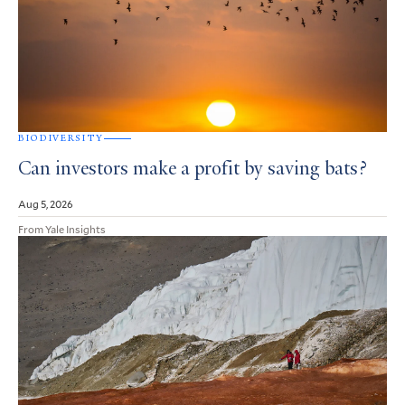
BIODIVERSITY
Can investors make a profit by saving bats?
Aug 5, 2026
From Yale Insights