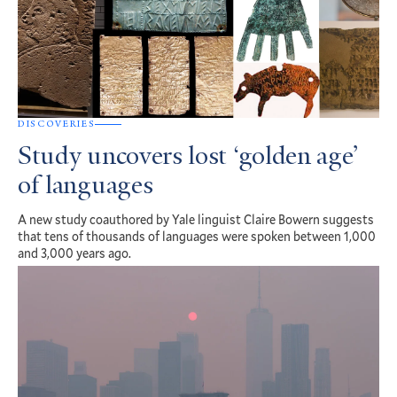
DISCOVERIES
Study uncovers lost ‘golden age’
of languages
A new study coauthored by Yale linguist Claire Bowern suggests
that tens of thousands of languages were spoken between 1,000
and 3,000 years ago.