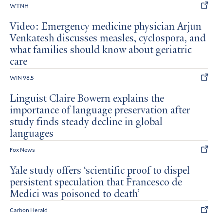
WTNH
Video: Emergency medicine physician Arjun
Venkatesh discusses measles, cyclospora, and
what families should know about geriatric
care
WIN 98.5
Linguist Claire Bowern explains the
importance of language preservation after
study finds steady decline in global
languages
Fox News
Yale study offers ‘scientific proof to dispel
persistent speculation that Francesco de
Medici was poisoned to death’
Carbon Herald