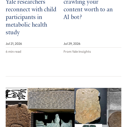
Yale researchers
crawling your
reconnect with child
content worth to an
participants in
AI bot?
metabolic health
study
Jul 21, 2026
Jul 29, 2026
6 min read
From Yale Insights