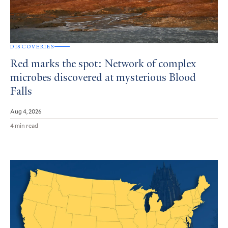
DISCOVERIES
Red marks the spot: Network of complex
microbes discovered at mysterious Blood
Falls
Aug 4, 2026
4 min read