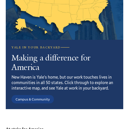
YALE IN YOUR BACKYARD
Making a difference for
America
New Haven is Yale’s home, but our work touches lives in
communities in all 50 states. Click through to explore an
interactive map, and see Yale at work in your backyard.
Campus & Community