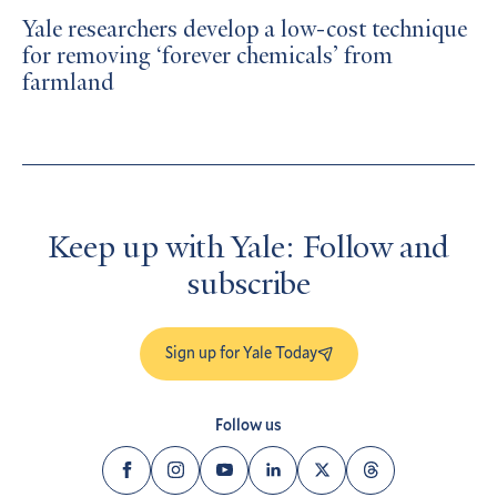
Yale researchers develop a low-cost technique
for removing ‘forever chemicals’ from
farmland
Keep up with Yale: Follow and
subscribe
Sign up for Yale Today
Follow us
Facebook
Instagram
YouTube
LinkedIn
Twitter
Threads