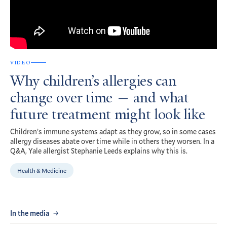
VIDEO
Why children’s allergies can
change over time — and what
future treatment might look like
Children’s immune systems adapt as they grow, so in some cases
allergy diseases abate over time while in others they worsen. In a
Q&A, Yale allergist Stephanie Leeds explains why this is.
Health & Medicine
In the media