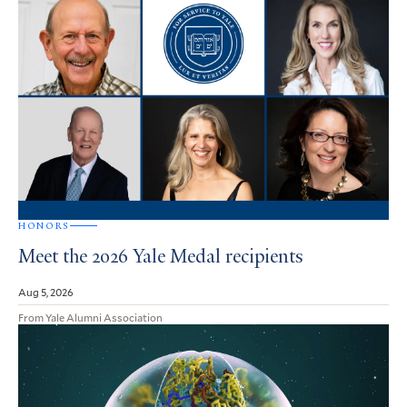
HONORS
Meet the 2026 Yale Medal recipients
Aug 5, 2026
From Yale Alumni Association