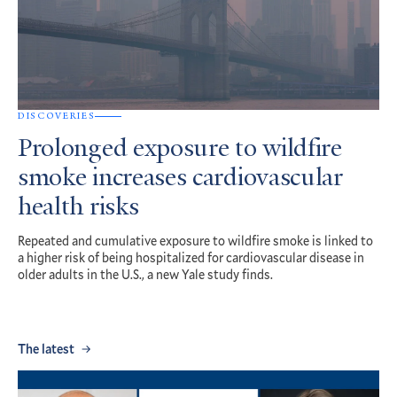
DISCOVERIES
Prolonged exposure to wildfire
smoke increases cardiovascular
health risks
Repeated and cumulative exposure to wildfire smoke is linked to
a higher risk of being hospitalized for cardiovascular disease in
older adults in the U.S., a new Yale study finds.
The latest