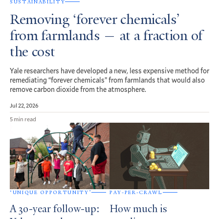
SUSTAINABILITY
Removing ‘forever chemicals’
from farmlands — at a fraction of
the cost
Yale researchers have developed a new, less expensive method for
remediating “forever chemicals” from farmlands that would also
remove carbon dioxide from the atmosphere.
Jul 22, 2026
5 min read
‘UNIQUE OPPORTUNITY’
PAY-PER-CRAWL
A 30-year follow-up:
How much is