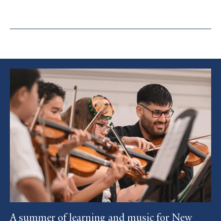
Featured
Article
A summer of learning and music for New