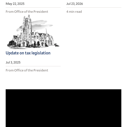
May 22, 2025
Jul 23, 2026
From Office of the President
4 min read
Update on tax legislation
Jul 3, 2025
From Office of the President