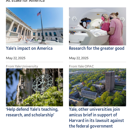
At stake for America
Yale’s impact on America
Research for the greater good
May 22, 2025
May 22, 2025
From Yale University
From Yale OPAC
‘Help defend Yale’s teaching,
Yale, other universities join
research, and scholarship’
amicus brief in support of
Harvard in its lawsuit against
the federal government