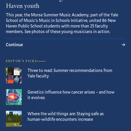
Haven youth
This year, the Morse Summer Music Academy, part of the Yale
School of Music’s Music in Schools Initiative, united 86 New
Haven Public School students with more than 25 faculty
members. See photos of these young musicians in action.
Continue
EDITOR’S PICKS
Three to read: Summer recommendations from
Yale faculty
Genetics influence how cancer arises – and how
it evolves
Where the wild things are: Staying safe as
human-wildlife encounters increase