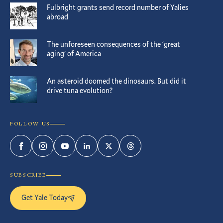
Fulbright grants send record number of Yalies
abroad
The unforeseen consequences of the ‘great
aging’ of America
An asteroid doomed the dinosaurs. But did it
drive tuna evolution?
FOLLOW US
Facebook
Instagram
YouTube
LinkedIn
Twitter
Threads
SUBSCRIBE
Get Yale Today