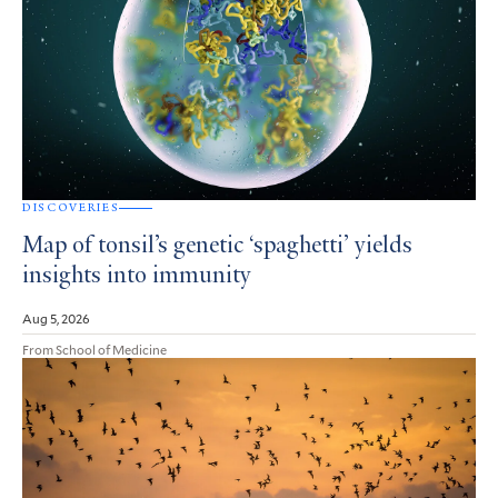
DISCOVERIES
Map of tonsil’s genetic ‘spaghetti’ yields
insights into immunity
Aug 5, 2026
From School of Medicine